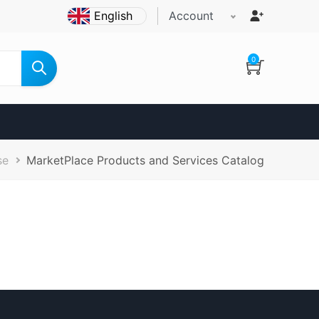
Account
0
se
MarketPlace Products and Services Catalog