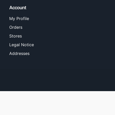
Account
My Profile
Orders
Stores
Legal Notice
Addresses