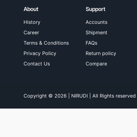
About
Support
History
Accounts
Career
Shipment
Terms & Conditions
FAQs
Privacy Policy
Return policy
Contact Us
Compare
Copyright © 2026 | NIRUDI | All Rights reserved