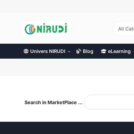
Skip
to
main
content
All Ca
Univers NIRUDI
Blog
eLearning
Search in MarketPlace ...