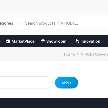
tegories
MarketPlace
Showroom
Innovation
Breadcrumb
Home
NIRUDI Univer