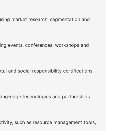
using market research, segmentation and
ising events, conferences, workshops and
l and social responsibility certifications,
tting-edge technologies and partnerships
ctivity, such as resource management tools,