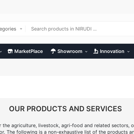
tegories
MarketPlace
Showroom
Innovation
OUR PRODUCTS AND SERVICES
the agriculture, livestock, agri-food and related sectors, o
or. The following is a non-exhaustive list of the products a