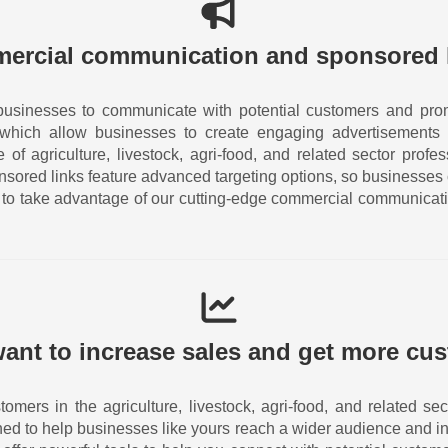
ercial communication and sponsored 
businesses to communicate with potential customers and prom
 which allow businesses to create engaging advertisements 
of agriculture, livestock, agri-food, and related sector prof
nsored links feature advanced targeting options, so businesses
ay to take advantage of our cutting-edge commercial communicat
ant to increase sales and get more cu
tomers in the agriculture, livestock, agri-food, and related 
ned to help businesses like yours reach a wider audience and in