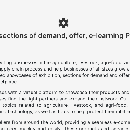
sections of demand, offer, e-learning 
ting businesses in the agriculture, livestock, agri-food, a
upply chain process and help businesses of all sizes grow a
zed showcases of exhibition, sections for demand and offer,
etplace.
es with a virtual platform to showcase their products and
es find the right partners and expand their network. Our
 topics related to agriculture, livestock, and agri-food
d technology, as well as tools to help protect their intelle
llers from around the world, providing a seamless e-com
you need quickly and easily. These products and services