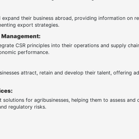
 expand their business abroad, providing information on re
enting export strategies.
R) Management:
egrate CSR principles into their operations and supply cha
economic performance.
inesses attract, retain and develop their talent, offering a
ices:
solutions for agribusinesses, helping them to assess and co
nd regulatory risks.