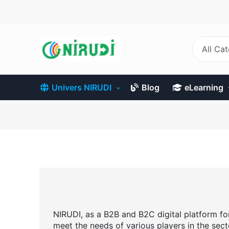
Skip
to
main
content
All Ca
Univers NIRUDI
Blog
eLearning
NIRUDI, as a B2B and B2C digital platform for 
meet the needs of various players in the sect