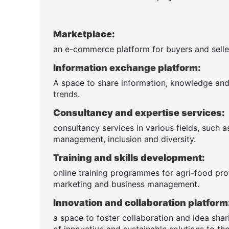
Marketplace:
an e-commerce platform for buyers and seller
Information exchange platform:
A space to share information, knowledge and n
trends.
Consultancy and expertise services:
consultancy services in various fields, such 
management, inclusion and diversity.
Training and skills development:
online training programmes for agri-food pro
marketing and business management.
Innovation and collaboration platform
a space to foster collaboration and idea sha
of innovative and sustainable solutions to the