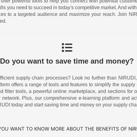
 offer powerful tools to help you connect with potential custom
ills you need to succeed in today's competitive market. And w
ices to a targeted audience and maximize your reach. Join N
ed.
Do you want to save time and money?
icient supply chain processes? Look no further than NIRUDI, the
atform offers a range of tools and features to simplify the supp
ilter tools, a powerful online marketplace, and sections for o
 network. Plus, our comprehensive e-learning platform and act
UDI today and start saving time and money on your supply cha
YOU WANT TO KNOW MORE ABOUT THE BENEFITS OF NIR