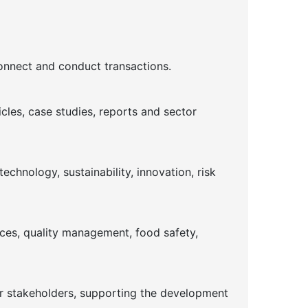
connect and conduct transactions.
cles, case studies, reports and sector
chnology, sustainability, innovation, risk
ices, quality management, food safety,
or stakeholders, supporting the development