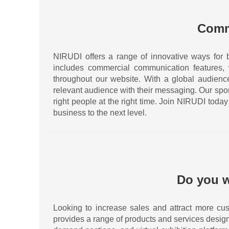
Comm
NIRUDI offers a range of innovative ways for 
includes commercial communication features,
throughout our website. With a global audience 
relevant audience with their messaging. Our spo
right people at the right time. Join NIRUDI tod
business to the next level.
Do you w
Looking to increase sales and attract more cus
provides a range of products and services desig