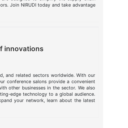
ctors. Join NIRUDI today and take advantage
f innovations
od, and related sectors worldwide. With our
 Our conference salons provide a convenient
ith other businesses in the sector. We also
tting-edge technology to a global audience.
pand your network, learn about the latest