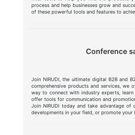
process and help businesses grow and succee
of these powerful tools and features to achi
Conference sa
Join NIRUDI, the ultimate digital B2B and B2
comprehensive products and services, we off
way to connect with industry experts, learn
offer tools for communication and promotion
Join NIRUDI today and take advantage of o
developments in your field, or promote your 