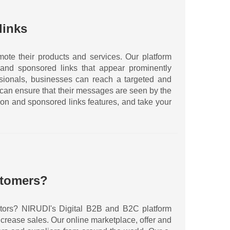
links
ote their products and services. Our platform
and sponsored links that appear prominently
essionals, businesses can reach a targeted and
 can ensure that their messages are seen by the
ion and sponsored links features, and take your
stomers?
sectors? NIRUDI's Digital B2B and B2C platform
crease sales. Our online marketplace, offer and