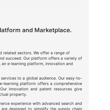
Platform and Marketplace.
nd related sectors. We offer a range of
nd succeed. Our platform offers a variety of
 an e-learning platform, innovation and
 services to a global audience. Our easy-to-
 e-learning platform offers a comprehensive
. Our innovation and patent resources give
ctual property.
merce experience with advanced search and
 are designed to simplify the supply chain