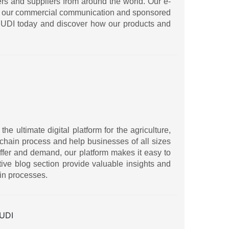
ers and suppliers from around the world. Our e-
ith our commercial communication and sponsored
IRUDI today and discover how our products and
 ultimate digital platform for the agriculture,
ly chain process and help businesses of all sizes
ffer and demand, our platform makes it easy to
ive blog section provide valuable insights and
in processes.
UDI