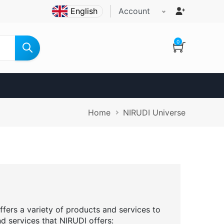
Account
0
Breadcrumb
Home
NIRUDI Universe
ffers a variety of products and services to
nd services that NIRUDI offers: