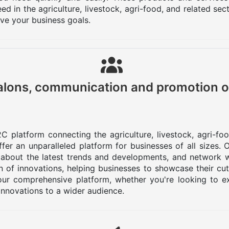
d in the agriculture, livestock, agri-food, and related se
eve your business goals.
lons, communication and promotion o
C platform connecting the agriculture, livestock, agri-fo
er an unparalleled platform for businesses of all sizes.
 about the latest trends and developments, and network w
 of innovations, helping businesses to showcase their cu
ur comprehensive platform, whether you're looking to ex
innovations to a wider audience.