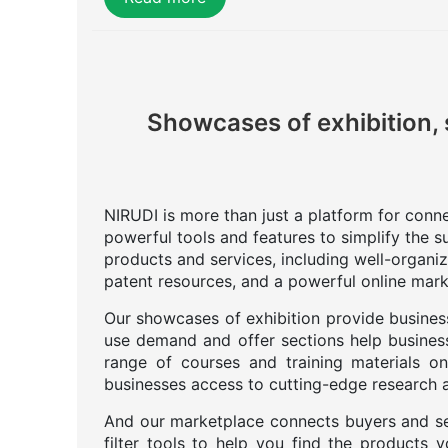
Showcases of exhibition, 
NIRUDI is more than just a platform for connec
powerful tools and features to simplify the s
products and services, including well-organi
patent resources, and a powerful online mark
Our showcases of exhibition provide business
use demand and offer sections help business
range of courses and training materials on
businesses access to cutting-edge research an
And our marketplace connects buyers and se
filter tools to help you find the products 