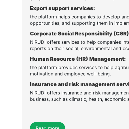
Export support services:
the platform helps companies to develop and
opportunities, and supporting them in implem
Corporate Social Responsibility (CS
NIRUDI offers services to help companies int
reports on their social, environmental and 
Human Resource (HR) Management:
the platform provides services to help agribus
motivation and employee well-being.
Insurance and risk management serv
NIRUDI offers insurance and risk management 
business, such as climatic, health, economic a
Read more