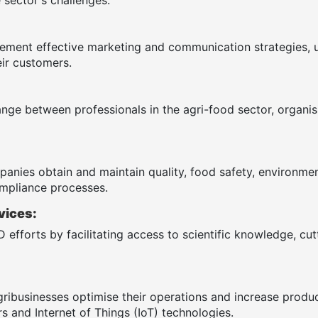
ement effective marketing and communication strategies, 
ir customers.
ange between professionals in the agri-food sector, organ
anies obtain and maintain quality, food safety, environmenta
mpliance processes.
vices:
 efforts by facilitating access to scientific knowledge, cu
gribusinesses optimise their operations and increase produ
s and Internet of Things (IoT) technologies.