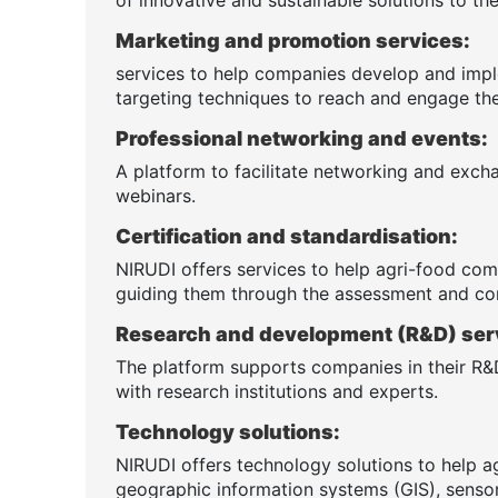
Marketing and promotion services:
services to help companies develop and impl
targeting techniques to reach and engage the
Professional networking and events:
A platform to facilitate networking and exch
webinars.
Certification and standardisation:
NIRUDI offers services to help agri-food comp
guiding them through the assessment and co
Research and development (R&D) ser
The platform supports companies in their R&D
with research institutions and experts.
Technology solutions:
NIRUDI offers technology solutions to help a
geographic information systems (GIS), sensor