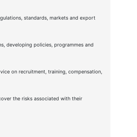
gulations, standards, markets and export
ins, developing policies, programmes and
dvice on recruitment, training, compensation,
ver the risks associated with their