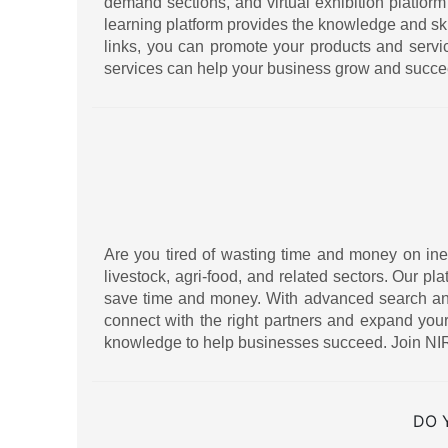
demand sections, and virtual exhibition platform
learning platform provides the knowledge and sk
links, you can promote your products and serv
services can help your business grow and succe
Are you tired of wasting time and money on ineff
livestock, agri-food, and related sectors. Our pl
save time and money. With advanced search and f
connect with the right partners and expand your
knowledge to help businesses succeed. Join NIR
DO 