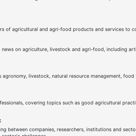
s of agricultural and agri-food products and services to 
ews on agriculture, livestock and agri-food, including arti
as agronomy, livestock, natural resource management, food te
fessionals, covering topics such as good agricultural pract
:
ring between companies, researchers, institutions and sect
 sector's challenges.