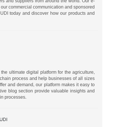
ers and suppliers from around the world. Our e-
ith our commercial communication and sponsored
IRUDI today and discover how our products and
 ultimate digital platform for the agriculture,
ly chain process and help businesses of all sizes
ffer and demand, our platform makes it easy to
ive blog section provide valuable insights and
in processes.
UDI