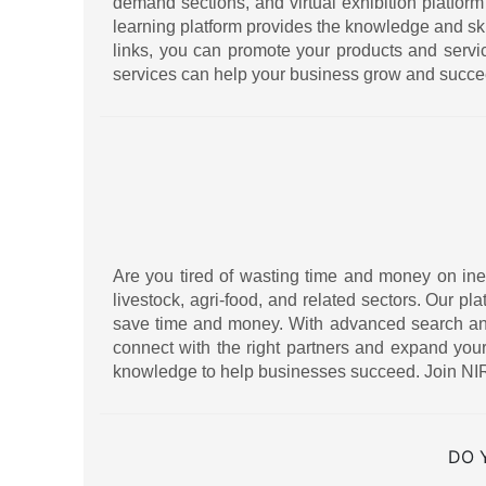
demand sections, and virtual exhibition platform
learning platform provides the knowledge and sk
links, you can promote your products and serv
services can help your business grow and succe
Are you tired of wasting time and money on ineff
livestock, agri-food, and related sectors. Our pl
save time and money. With advanced search and f
connect with the right partners and expand your
knowledge to help businesses succeed. Join NIR
DO 