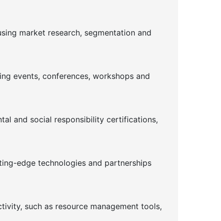
using market research, segmentation and
ising events, conferences, workshops and
l and social responsibility certifications,
tting-edge technologies and partnerships
ctivity, such as resource management tools,