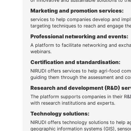
Marketing and promotion services:
services to help companies develop and impl
targeting techniques to reach and engage the
Professional networking and events:
A platform to facilitate networking and exch
webinars.
Certification and standardisation:
NIRUDI offers services to help agri-food comp
guiding them through the assessment and co
Research and development (R&D) ser
The platform supports companies in their R&D
with research institutions and experts.
Technology solutions:
NIRUDI offers technology solutions to help a
geographic information systems (GIS), sensor