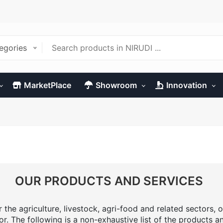
tegories
MarketPlace
Showroom
Innovation
OUR PRODUCTS AND SERVICES
the agriculture, livestock, agri-food and related sectors, o
or. The following is a non-exhaustive list of the products a