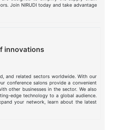
ctors. Join NIRUDI today and take advantage
f innovations
od, and related sectors worldwide. With our
 Our conference salons provide a convenient
ith other businesses in the sector. We also
tting-edge technology to a global audience.
pand your network, learn about the latest