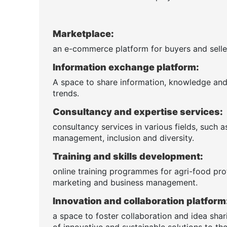
Marketplace:
an e-commerce platform for buyers and seller
Information exchange platform:
A space to share information, knowledge and n
trends.
Consultancy and expertise services:
consultancy services in various fields, such 
management, inclusion and diversity.
Training and skills development:
online training programmes for agri-food pro
marketing and business management.
Innovation and collaboration platform
a space to foster collaboration and idea sha
of innovative and sustainable solutions to the