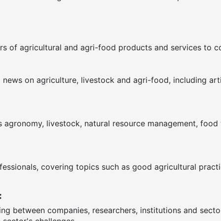
s of agricultural and agri-food products and services to 
ews on agriculture, livestock and agri-food, including arti
as agronomy, livestock, natural resource management, food te
fessionals, covering topics such as good agricultural pract
:
ring between companies, researchers, institutions and sect
 sector's challenges.