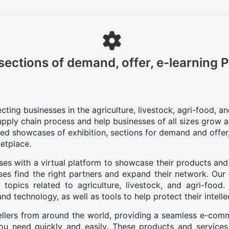
sections of demand, offer, e-learning 
ting businesses in the agriculture, livestock, agri-food, a
upply chain process and help businesses of all sizes grow a
zed showcases of exhibition, sections for demand and offer,
etplace.
es with a virtual platform to showcase their products and
es find the right partners and expand their network. Our
 topics related to agriculture, livestock, and agri-food
d technology, as well as tools to help protect their intelle
llers from around the world, providing a seamless e-com
you need quickly and easily. These products and services