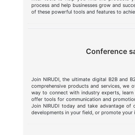
process and help businesses grow and succee
of these powerful tools and features to achi
Conference sa
Join NIRUDI, the ultimate digital B2B and B2
comprehensive products and services, we off
way to connect with industry experts, learn
offer tools for communication and promotion
Join NIRUDI today and take advantage of o
developments in your field, or promote your 