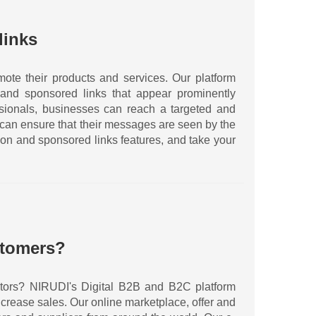
links
ote their products and services. Our platform
and sponsored links that appear prominently
essionals, businesses can reach a targeted and
 can ensure that their messages are seen by the
ion and sponsored links features, and take your
stomers?
sectors? NIRUDI's Digital B2B and B2C platform
crease sales. Our online marketplace, offer and