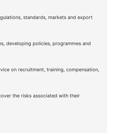
gulations, standards, markets and export
ins, developing policies, programmes and
dvice on recruitment, training, compensation,
ver the risks associated with their