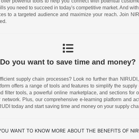
 offer powerful tools to help you connect with potential custom
ills you need to succeed in today's competitive market. And w
ices to a targeted audience and maximize your reach. Join N
ed.
Do you want to save time and money?
icient supply chain processes? Look no further than NIRUDI, the
atform offers a range of tools and features to simplify the supp
ilter tools, a powerful online marketplace, and sections for o
 network. Plus, our comprehensive e-learning platform and act
UDI today and start saving time and money on your supply cha
YOU WANT TO KNOW MORE ABOUT THE BENEFITS OF NIR