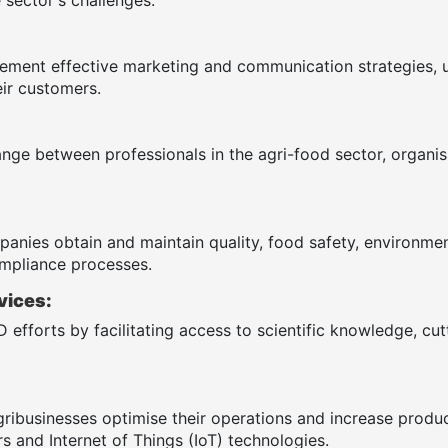
ement effective marketing and communication strategies, 
ir customers.
ange between professionals in the agri-food sector, organ
anies obtain and maintain quality, food safety, environmenta
mpliance processes.
vices:
 efforts by facilitating access to scientific knowledge, cu
gribusinesses optimise their operations and increase produ
s and Internet of Things (IoT) technologies.