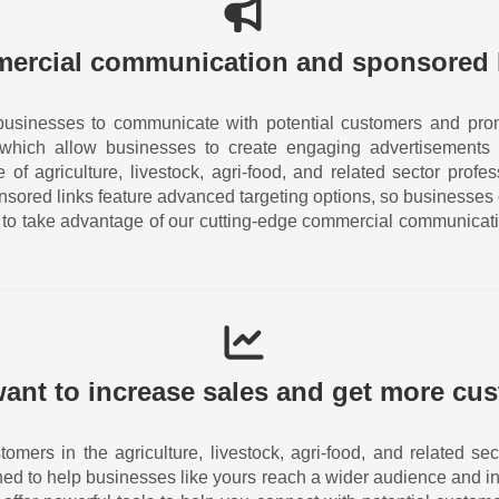
ercial communication and sponsored 
businesses to communicate with potential customers and prom
 which allow businesses to create engaging advertisements 
of agriculture, livestock, agri-food, and related sector prof
nsored links feature advanced targeting options, so businesses
ay to take advantage of our cutting-edge commercial communicat
ant to increase sales and get more cu
tomers in the agriculture, livestock, agri-food, and related 
ned to help businesses like yours reach a wider audience and in