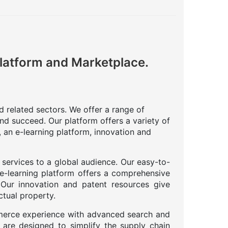
Platform and Marketplace.
nd related sectors. We offer a range of
nd succeed. Our platform offers a variety of
 an e-learning platform, innovation and
 services to a global audience. Our easy-to-
 e-learning platform offers a comprehensive
. Our innovation and patent resources give
ctual property.
merce experience with advanced search and
 are designed to simplify the supply chain