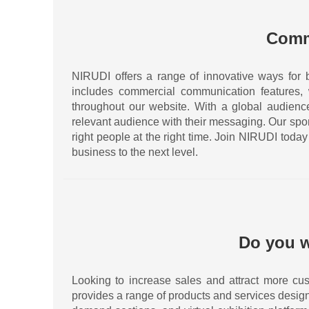
Comm
NIRUDI offers a range of innovative ways for 
includes commercial communication features,
throughout our website. With a global audience 
relevant audience with their messaging. Our spo
right people at the right time. Join NIRUDI tod
business to the next level.
Do you w
Looking to increase sales and attract more cus
provides a range of products and services desig