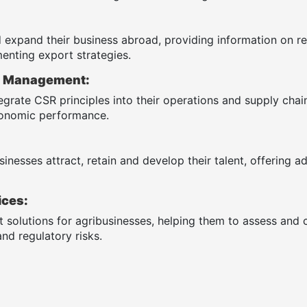
 expand their business abroad, providing information on re
enting export strategies.
R) Management:
egrate CSR principles into their operations and supply cha
economic performance.
inesses attract, retain and develop their talent, offering a
ices:
solutions for agribusinesses, helping them to assess and co
nd regulatory risks.