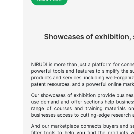
Showcases of exhibition, 
NIRUDI is more than just a platform for connec
powerful tools and features to simplify the s
products and services, including well-organi
patent resources, and a powerful online mark
Our showcases of exhibition provide business
use demand and offer sections help business
range of courses and training materials on
businesses access to cutting-edge research an
And our marketplace connects buyers and se
filter tools to help you find the products 