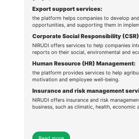
Export support services:
the platform helps companies to develop and
opportunities, and supporting them in implem
Corporate Social Responsibility (CS
NIRUDI offers services to help companies int
reports on their social, environmental and 
Human Resource (HR) Management:
the platform provides services to help agribus
motivation and employee well-being.
Insurance and risk management serv
NIRUDI offers insurance and risk management 
business, such as climatic, health, economic a
Read more