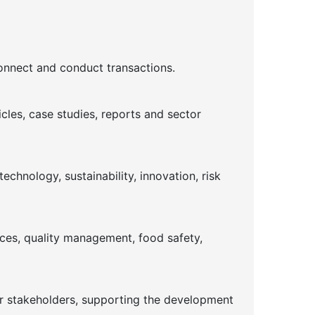
connect and conduct transactions.
cles, case studies, reports and sector
chnology, sustainability, innovation, risk
ices, quality management, food safety,
or stakeholders, supporting the development