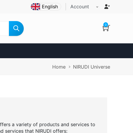
Account
0
Breadcrumb
Home
NIRUDI Universe
ffers a variety of products and services to
nd services that NIRUDI offers: