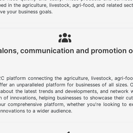
d in the agriculture, livestock, agri-food, and related se
eve your business goals.
lons, communication and promotion o
C platform connecting the agriculture, livestock, agri-fo
er an unparalleled platform for businesses of all sizes.
 about the latest trends and developments, and network w
 of innovations, helping businesses to showcase their cu
ur comprehensive platform, whether you're looking to ex
innovations to a wider audience.