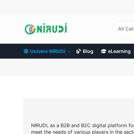
Skip
to
main
content
All Ca
Univers NIRUDI
Blog
eLearning
NIRUDI, as a B2B and B2C digital platform for 
meet the needs of various players in the sect