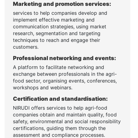
Marketing and promotion services:
services to help companies develop and
implement effective marketing and
communication strategies, using market
research, segmentation and targeting
techniques to reach and engage their
customers.
Professional networking and events:
A platform to facilitate networking and
exchange between professionals in the agri-
food sector, organising events, conferences,
workshops and webinars.
Certification and standardisation:
NIRUDI offers services to help agri-food
companies obtain and maintain quality, food
safety, environmental and social responsibility
certifications, guiding them through the
assessment and compliance processes.