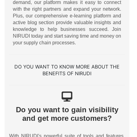
demand, our platform makes it easy to connect
with the right partners and expand your network.
Plus, our comprehensive e-learning platform and
active blog section provide valuable insights and
knowledge to help businesses succeed. Join
NIRUDI today and start saving time and money on
your supply chain processes.
DO YOU WANT TO KNOW MORE ABOUT THE
BENEFITS OF NIRUDI
Do you want to gain visibility
and get more customers?
With NIRUDI's powerful suite of tools and features,