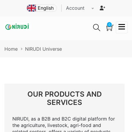
Skip
Account
to
main
content
0
Breadcrumb
Home
NIRUDI Universe
OUR PRODUCTS AND
SERVICES
NIRUDI, as a B2B and B2C digital platform for
the agriculture, livestock, agri-food and
related sectors, offers a variety of products