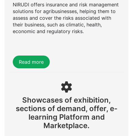
NIRUDI offers insurance and risk management
solutions for agribusinesses, helping them to
assess and cover the risks associated with
their business, such as climatic, health,
economic and regulatory risks.
Read more
Showcases of exhibition,
sections of demand, offer, e-
learning Platform and
Marketplace.