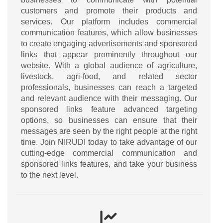
customers and promote their products and
services. Our platform includes commercial
communication features, which allow businesses
to create engaging advertisements and sponsored
links that appear prominently throughout our
website. With a global audience of agriculture,
livestock, agri-food, and related sector
professionals, businesses can reach a targeted
and relevant audience with their messaging. Our
sponsored links feature advanced targeting
options, so businesses can ensure that their
messages are seen by the right people at the right
time. Join NIRUDI today to take advantage of our
cutting-edge commercial communication and
sponsored links features, and take your business
to the next level.