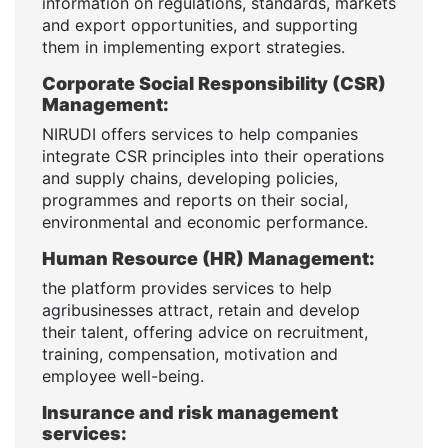
information on regulations, standards, markets
and export opportunities, and supporting
them in implementing export strategies.
Corporate Social Responsibility (CSR)
Management:
NIRUDI offers services to help companies
integrate CSR principles into their operations
and supply chains, developing policies,
programmes and reports on their social,
environmental and economic performance.
Human Resource (HR) Management:
the platform provides services to help
agribusinesses attract, retain and develop
their talent, offering advice on recruitment,
training, compensation, motivation and
employee well-being.
Insurance and risk management
services: