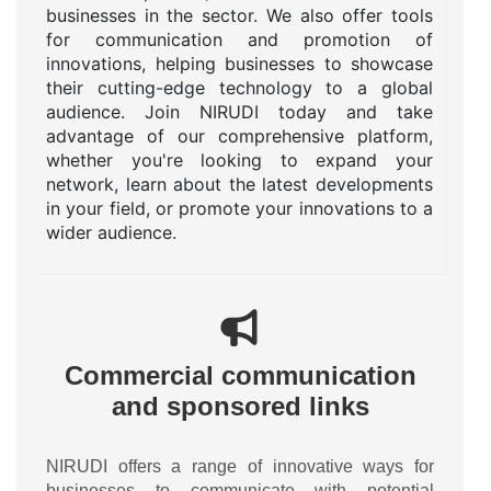
businesses in the sector. We also offer tools
for communication and promotion of
innovations, helping businesses to showcase
their cutting-edge technology to a global
audience. Join NIRUDI today and take
advantage of our comprehensive platform,
whether you're looking to expand your
network, learn about the latest developments
in your field, or promote your innovations to a
wider audience.
Commercial communication
and sponsored links
NIRUDI offers a range of innovative ways for
businesses to communicate with potential