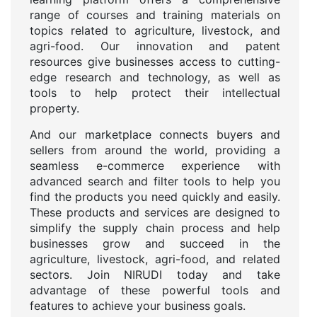
range of courses and training materials on
topics related to agriculture, livestock, and
agri-food. Our innovation and patent
resources give businesses access to cutting-
edge research and technology, as well as
tools to help protect their intellectual
property.
And our marketplace connects buyers and
sellers from around the world, providing a
seamless e-commerce experience with
advanced search and filter tools to help you
find the products you need quickly and easily.
These products and services are designed to
simplify the supply chain process and help
businesses grow and succeed in the
agriculture, livestock, agri-food, and related
sectors. Join NIRUDI today and take
advantage of these powerful tools and
features to achieve your business goals.