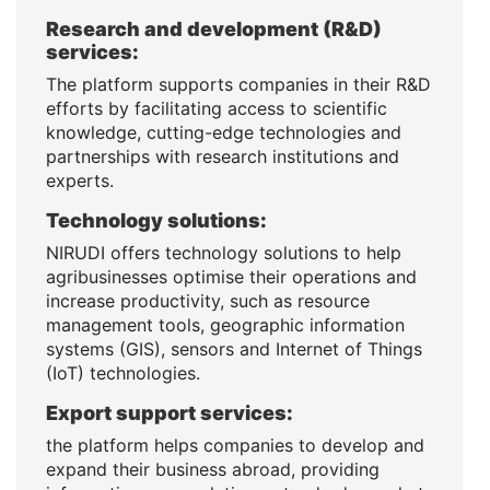
Research and development (R&D)
services:
The platform supports companies in their R&D
efforts by facilitating access to scientific
knowledge, cutting-edge technologies and
partnerships with research institutions and
experts.
Technology solutions:
NIRUDI offers technology solutions to help
agribusinesses optimise their operations and
increase productivity, such as resource
management tools, geographic information
systems (GIS), sensors and Internet of Things
(IoT) technologies.
Export support services:
the platform helps companies to develop and
expand their business abroad, providing