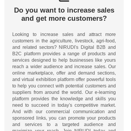
Do you want to increase sales
and get more customers?
Looking to increase sales and attract more
customers in the agriculture, livestock, agri-food,
and related sectors? NIRUDI's Digital B2B and
B2C platform provides a range of products and
services designed to help businesses like yours
reach a wider audience and increase sales. Our
online marketplace, offer and demand sections,
and virtual exhibition platform offer powerful tools
to help you connect with potential customers and
suppliers from around the world. Our e-learning
platform provides the knowledge and skills you
need to succeed in today's competitive market.
And with our commercial communication and
sponsored links, you can promote your products
and services to a targeted audience and
maximize your reach. Join NIRUDI today and