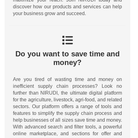
discover how our products and services can help
your business grow and succeed.
Do you want to save time and
money?
Are you tired of wasting time and money on
inefficient supply chain processes? Look no
further than NIRUDI, the ultimate digital platform
for the agriculture, livestock, agri-food, and related
sectors. Our platform offers a range of tools and
features to simplify the supply chain process and
help businesses of all sizes save time and money.
With advanced search and filter tools, a powerful
online marketplace, and sections for offer and