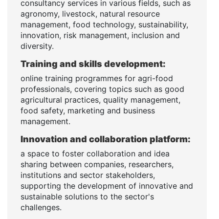
consultancy services in various fields, such as
agronomy, livestock, natural resource
management, food technology, sustainability,
innovation, risk management, inclusion and
diversity.
Training and skills development:
online training programmes for agri-food
professionals, covering topics such as good
agricultural practices, quality management,
food safety, marketing and business
management.
Innovation and collaboration platform:
a space to foster collaboration and idea
sharing between companies, researchers,
institutions and sector stakeholders,
supporting the development of innovative and
sustainable solutions to the sector's
challenges.