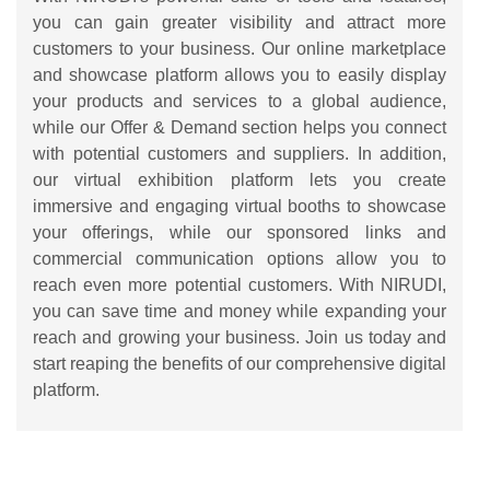
you can gain greater visibility and attract more
customers to your business. Our online marketplace
and showcase platform allows you to easily display
your products and services to a global audience,
while our Offer & Demand section helps you connect
with potential customers and suppliers. In addition,
our virtual exhibition platform lets you create
immersive and engaging virtual booths to showcase
your offerings, while our sponsored links and
commercial communication options allow you to
reach even more potential customers. With NIRUDI,
you can save time and money while expanding your
reach and growing your business. Join us today and
start reaping the benefits of our comprehensive digital
platform.