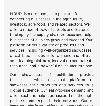
NIRUDI is more than just a platform for
connecting businesses in the agriculture,
livestock, agri-food, and related sectors. We
offer a range of powerful tools and features
to simplify the supply chain process and help
businesses of all sizes grow and succeed. Our
platform offers a variety of products and
services, including well-organized showcases
of exhibition, sections for demand and offer,
an e-learning platform, innovation and patent
resources, and a powerful online marketplace.
Our showcases of exhibition provide
businesses with a virtual platform to
showcase their products and services to a
global audience. Our easy-to-use demand and
offer sections help businesses find the right
partners and expand their network. Our e-
learning platform offers a comprehensive