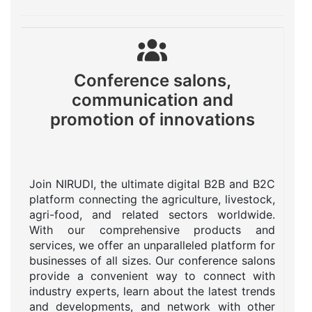
Conference salons,
communication and
promotion of innovations
Join NIRUDI, the ultimate digital B2B and B2C
platform connecting the agriculture, livestock,
agri-food, and related sectors worldwide.
With our comprehensive products and
services, we offer an unparalleled platform for
businesses of all sizes. Our conference salons
provide a convenient way to connect with
industry experts, learn about the latest trends
and developments, and network with other