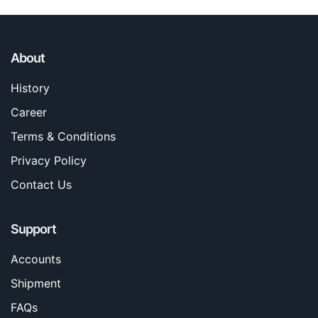
About
History
Career
Terms & Conditions
Privacy Policy
Contact Us
Support
Accounts
Shipment
FAQs