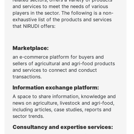
and services to meet the needs of various
players in the sector. The following is a non-
exhaustive list of the products and services
that NIRUDI offers:
Marketplace:
an e-commerce platform for buyers and
sellers of agricultural and agri-food products
and services to connect and conduct
transactions.
Information exchange platform:
A space to share information, knowledge and
news on agriculture, livestock and agri-food,
including articles, case studies, reports and
sector trends.
Consultancy and expertise services: