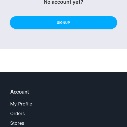
No account yet?
SIGNUP
Account
My Profile
Orders
Stores