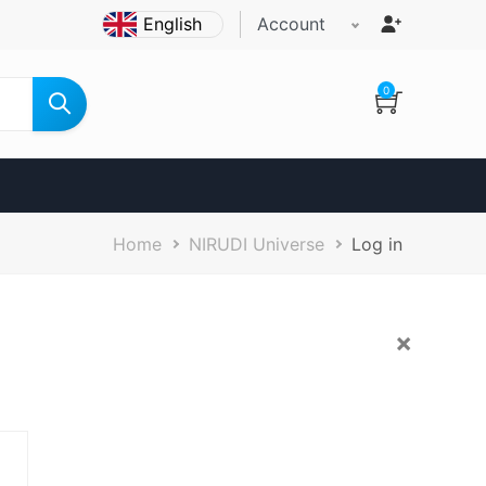
Account
0
Breadcrumb
Home
NIRUDI Universe
Log in
×