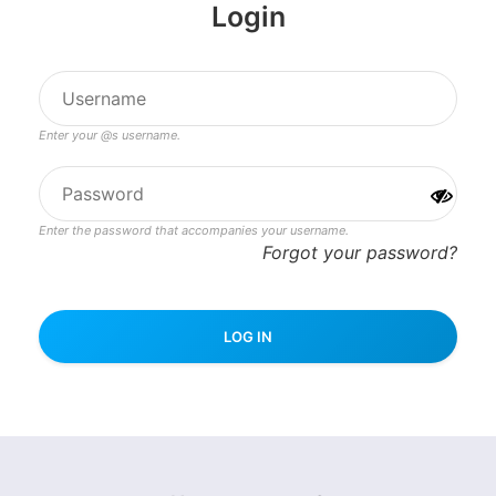
Login
Enter your @s username.
Enter the password that accompanies your username.
Forgot your password?