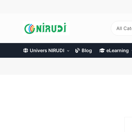
Skip
to
main
content
All Ca
Univers NIRUDI
Blog
eLearning
Primary
tabs