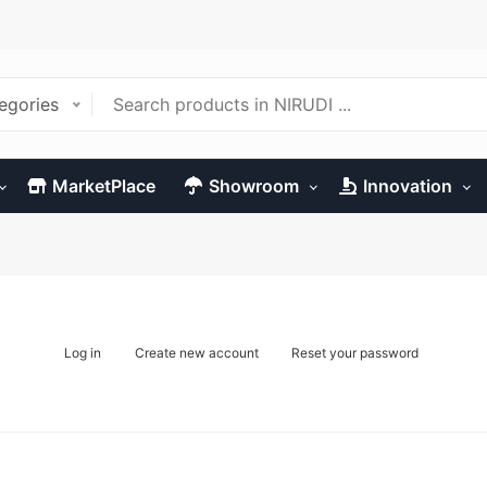
tegories
MarketPlace
Showroom
Innovation
Log in
Create new account
Reset your password