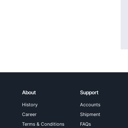
About
Support
History
Accounts
Career
Shipment
Terms & Conditions
FAQs