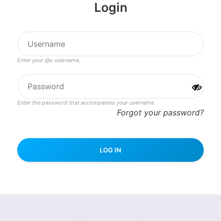
Login
Enter your @s username.
Enter the password that accompanies your username.
Forgot your password?