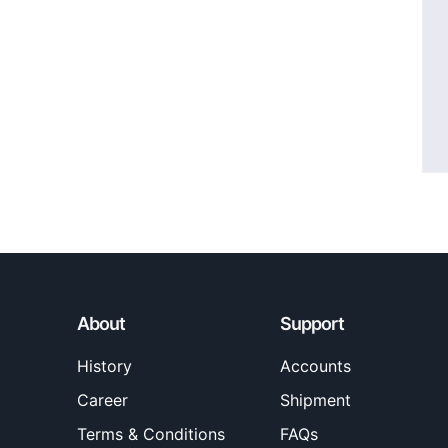
About
Support
History
Accounts
Career
Shipment
Terms & Conditions
FAQs