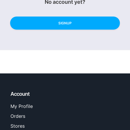
No account yet?
SIGNUP
Account
My Profile
Orders
Stores