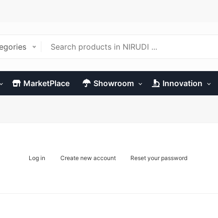
tegories
MarketPlace
Showroom
Innovation
Log in
Create new account
Reset your password