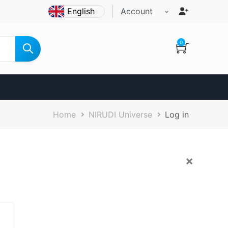
Account
0
Breadcrumb
Home
NIRUDI Universe
Log in
×