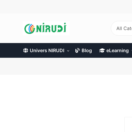
Skip
to
main
content
All Ca
Univers NIRUDI
Blog
eLearning
Primary
tabs