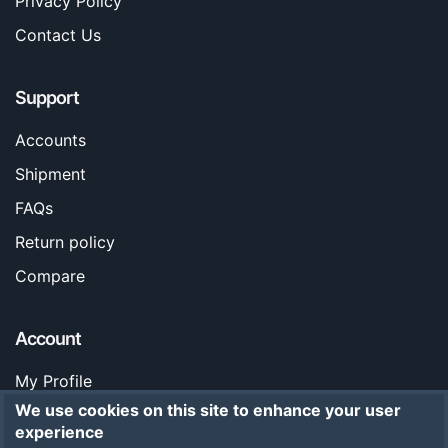
Privacy Policy
Contact Us
Support
Accounts
Shipment
FAQs
Return policy
Compare
Account
My Profile
We use cookies on this site to enhance your user
Orders
experience