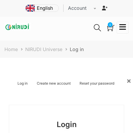
Skip
Account
to
main
content
0
Breadcrumb
Home
NIRUDI Universe
Log in
×
Primary
Log in
Create new account
Reset your password
tabs
Login