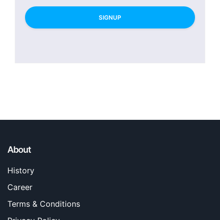
SIGNUP
About
History
Career
Terms & Conditions