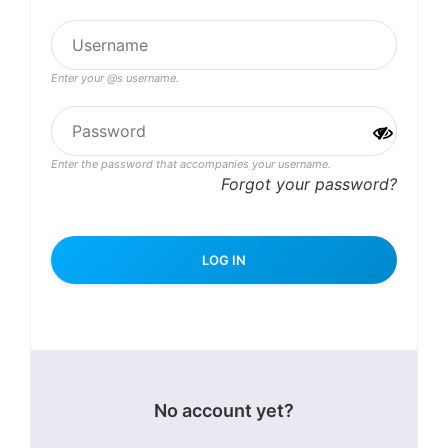
Enter your @s username.
Enter the password that accompanies your username.
Forgot your password?
No account yet?