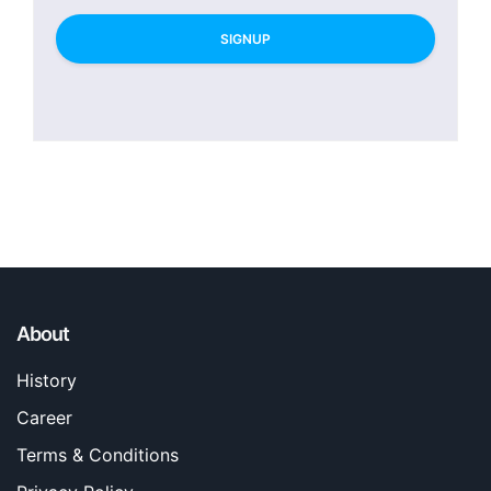
SIGNUP
About
History
Career
Terms & Conditions