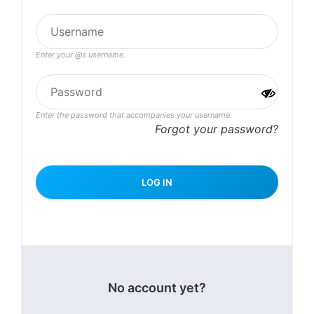
Enter your @s username.
Enter the password that accompanies your username.
Forgot your password?
No account yet?