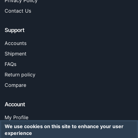
Privacy Policy
Contact Us
Support
Accounts
Shipment
FAQs
Return policy
Compare
Account
My Profile
We use cookies on this site to enhance your user
Orders
experience