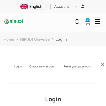
Skip
Account
to
main
content
0
Breadcrumb
Home
NIRUDI Universe
Log in
×
Primary
Log in
Create new account
Reset your password
tabs
Login