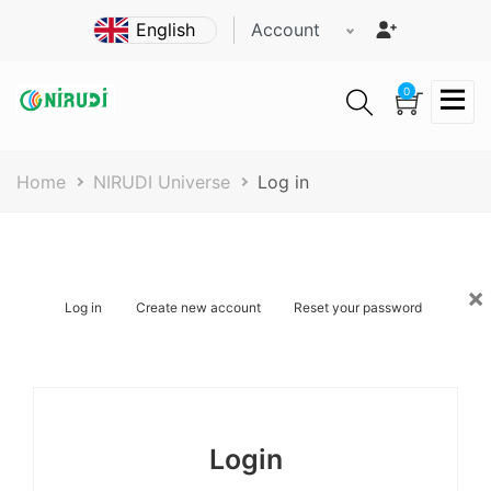
Skip
Account
to
main
content
0
Breadcrumb
Home
NIRUDI Universe
Log in
×
Primary
Log in
Create new account
Reset your password
tabs
Login