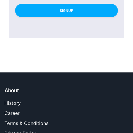
SIGNUP
About
History
Career
Terms & Conditions