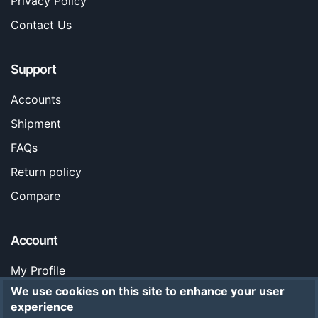
Privacy Policy
Contact Us
Support
Accounts
Shipment
FAQs
Return policy
Compare
Account
My Profile
We use cookies on this site to enhance your user
Orders
experience