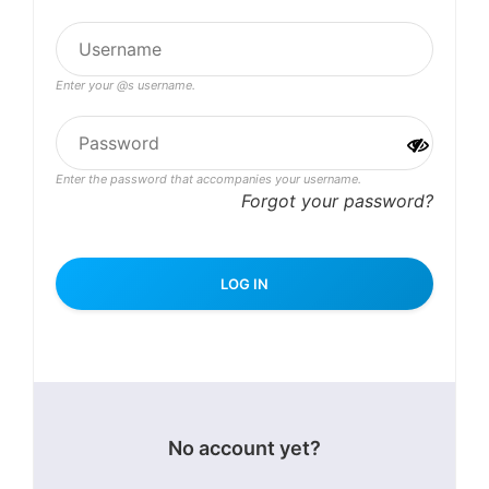
Enter your @s username.
Enter the password that accompanies your username.
Forgot your password?
No account yet?