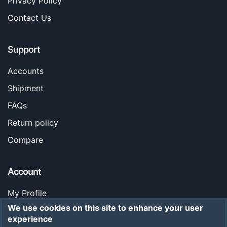
Privacy Policy
Contact Us
Support
Accounts
Shipment
FAQs
Return policy
Compare
Account
My Profile
We use cookies on this site to enhance your user
Orders
experience