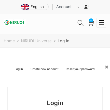
Skip
Account
to
main
content
0
Breadcrumb
Home
NIRUDI Universe
Log in
×
Primary
Log in
Create new account
Reset your password
tabs
Login