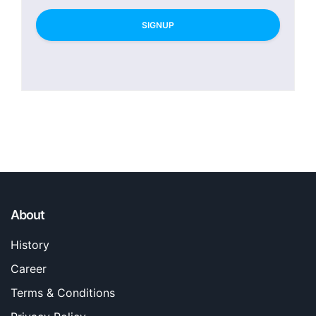
SIGNUP
About
History
Career
Terms & Conditions