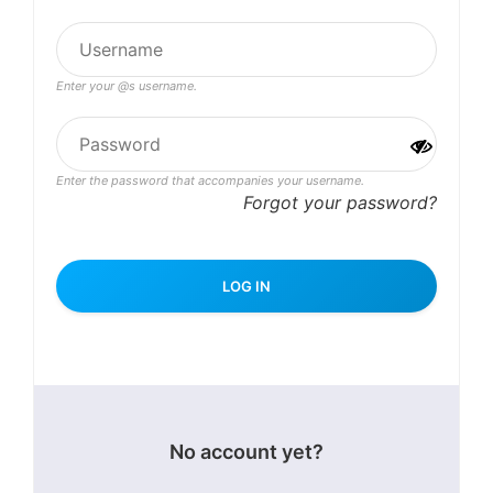
Enter your @s username.
Enter the password that accompanies your username.
Forgot your password?
No account yet?