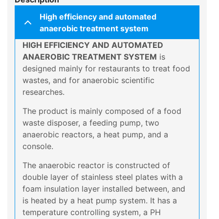
High efficiency and automated
anaerobic treatment system
HIGH EFFICIENCY AND AUTOMATED
ANAEROBIC TREATMENT SYSTEM
is
designed mainly for restaurants to treat food
wastes, and for anaerobic scientific
researches.
The product is mainly composed of a food
waste disposer, a feeding pump, two
anaerobic reactors, a heat pump, and a
console.
The anaerobic reactor is constructed of
double layer of stainless steel plates with a
foam insulation layer installed between, and
is heated by a heat pump system. It has a
temperature controlling system, a PH