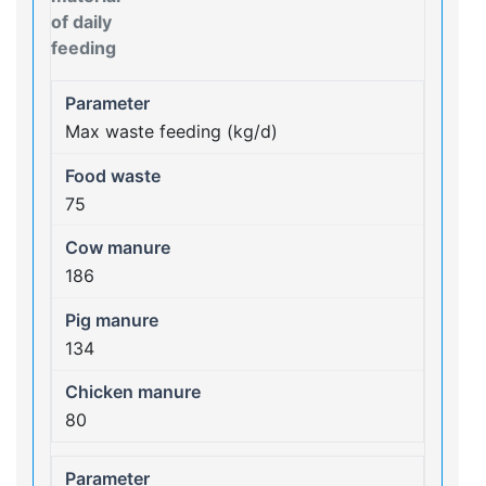
of daily
feeding
Max waste feeding (kg/d)
75
186
134
80