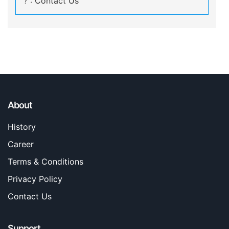
? :
Contact Us
About
History
Career
Terms & Conditions
Privacy Policy
Contact Us
Support