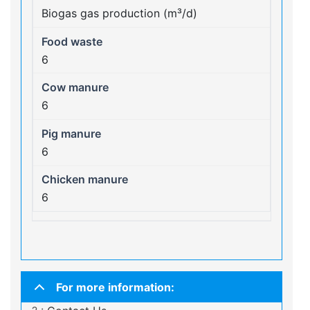
Biogas gas production (m³/d)
6
6
6
6
For more information: