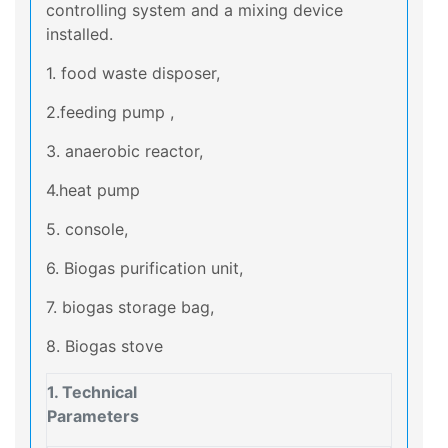
controlling system and a mixing device
installed.
1. food waste disposer,
2.feeding pump ,
3. anaerobic reactor,
4.heat pump
5. console,
6. Biogas purification unit,
7. biogas storage bag,
8. Biogas stove
1. Technical
Parameters