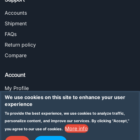
Accounts
Shipment
FAQs
Return policy
Compare
Account
My Profile
We use cookies on this site to enhance your user
Orders
experience
Stores
To provide the best experience, we use cookies to analyze traffic,
Legal Notice
personalize content, and improve our services.
By clicking "Accept,"
More info
you agree to our use of cookies.
Addresses