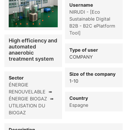
Username
NIRUDI - [Eco
Sustainable Digital
B2B - B2C ePlatform
Tool]
High efficiency and
automated
Type of user
anaerobic
COMPANY
treatment system
Size of the company
Sector
1-10
ÉNERGIE
RENOUVELABLE ➠
Country
ÉNERGIE BIOGAZ ➠
Espagne
UTILISATION DU
BIOGAZ
Description