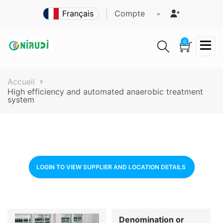
Aller
Compte
au
contenu
principal
0
Fil
Accueil
High efficiency and automated anaerobic treatment
d'Ariane
system
LOGIN TO VIEW SUPPLIER AND LOCATION DETAILS
Denomination or