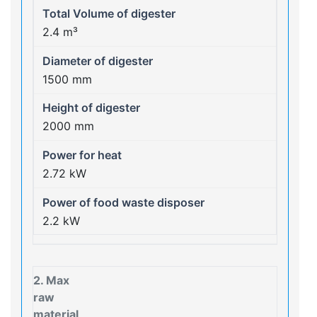
2.4 m³
1500 mm
2000 mm
2.72 kW
2.2 kW
2. Max
raw
material