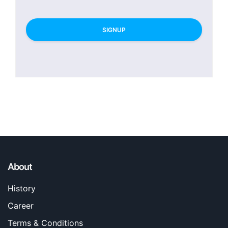
SIGNUP
About
History
Career
Terms & Conditions