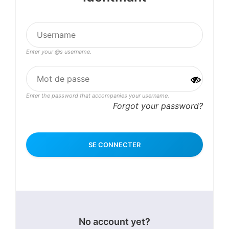
Enter your @s username.
Enter the password that accompanies your username.
Forgot your password?
No account yet?