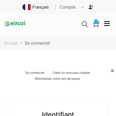
Aller
Compte
au
contenu
principal
0
Fil
Accueil
Se connecter
d'Ariane
×
Onglets
Se connecter
Créer un nouveau compte
Réinitialiser votre mot de passe
principaux
Identifiant