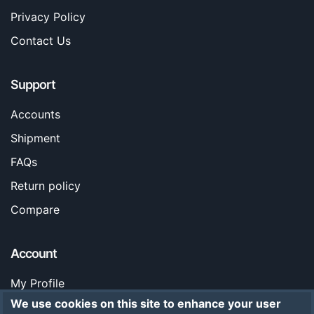
Privacy Policy
Contact Us
Support
Accounts
Shipment
FAQs
Return policy
Compare
Account
My Profile
We use cookies on this site to enhance your user
Orders