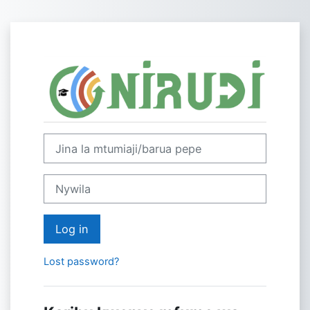
Ruka hadi kwa yaliyomo
Log in to NIRU
Skip to create new account
Jina la mtumiaji/barua pepe
Nywila
Log in
Lost password?