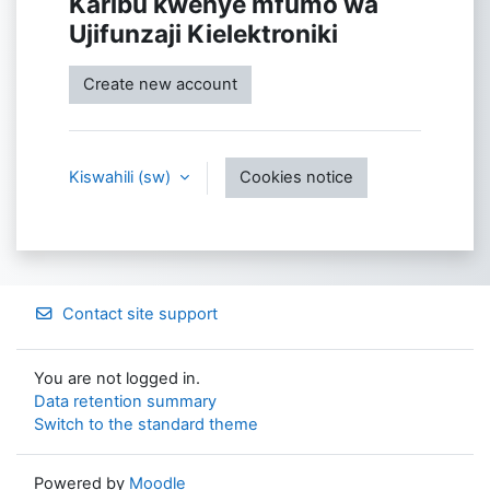
Karibu kwenye mfumo wa
Ujifunzaji Kielektroniki
Create new account
Kiswahili ‎(sw)‎
Cookies notice
Contact site support
You are not logged in.
Data retention summary
Switch to the standard theme
Powered by
Moodle