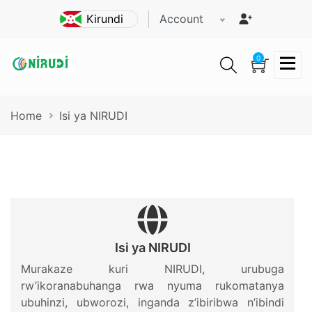
Skip
Account
to
main
content
0
Breadcrumb
Home
Isi ya NIRUDI
Isi ya NIRUDI
Murakaze kuri NIRUDI, urubuga
rw’ikoranabuhanga rwa nyuma rukomatanya
ubuhinzi, ubworozi, inganda z’ibiribwa n’ibindi