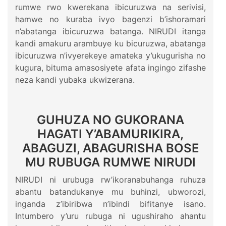
rumwe rwo kwerekana ibicuruzwa na serivisi,
hamwe no kuraba ivyo bagenzi b’ishoramari
n’abatanga ibicuruzwa batanga. NIRUDI itanga
kandi amakuru arambuye ku bicuruzwa, abatanga
ibicuruzwa n’ivyerekeye amateka y’ukugurisha no
kugura, bituma amasosiyete afata ingingo zifashe
neza kandi yubaka ukwizerana.
GUHUZA NO GUKORANA
HAGATI Y’ABAMURIKIRA,
ABAGUZI, ABAGURISHA BOSE
MU RUBUGA RUMWE NIRUDI
NIRUDI ni urubuga rw’ikoranabuhanga ruhuza
abantu batandukanye mu buhinzi, ubworozi,
inganda z’ibiribwa n’ibindi bifitanye isano.
Intumbero y’uru rubuga ni ugushiraho ahantu