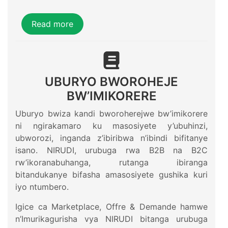
Read more
UBURYO BWOROHEJE
BW’IMIKORERE
Uburyo bwiza kandi bworoherejwe bw’imikorere
ni ngirakamaro ku masosiyete y’ubuhinzi,
ubworozi, inganda z’ibiribwa n’ibindi bifitanye
isano. NIRUDI, urubuga rwa B2B na B2C
rw’ikoranabuhanga, rutanga ibiranga
bitandukanye bifasha amasosiyete gushika kuri
iyo ntumbero.
Igice ca Marketplace, Offre & Demande hamwe
n’Imurikagurisha vya NIRUDI bitanga urubuga