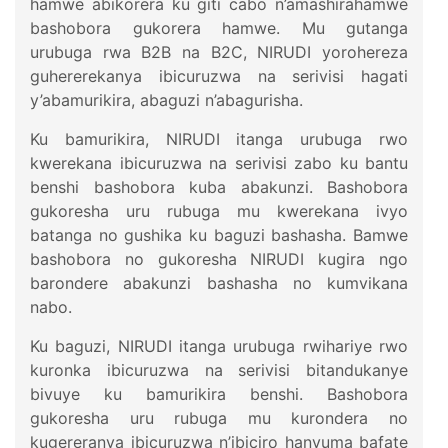
hamwe abikorera ku giti cabo n’amashirahamwe
bashobora gukorera hamwe. Mu gutanga
urubuga rwa B2B na B2C, NIRUDI yorohereza
guhererekanya ibicuruzwa na serivisi hagati
y’abamurikira, abaguzi n’abagurisha.
Ku bamurikira, NIRUDI itanga urubuga rwo
kwerekana ibicuruzwa na serivisi zabo ku bantu
benshi bashobora kuba abakunzi. Bashobora
gukoresha uru rubuga mu kwerekana ivyo
batanga no gushika ku baguzi bashasha. Bamwe
bashobora no gukoresha NIRUDI kugira ngo
barondere abakunzi bashasha no kumvikana
nabo.
Ku baguzi, NIRUDI itanga urubuga rwihariye rwo
kuronka ibicuruzwa na serivisi bitandukanye
bivuye ku bamurikira benshi. Bashobora
gukoresha uru rubuga mu kurondera no
kugereranya ibicuruzwa n’ibiciro hanyuma bafate