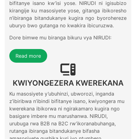
bifitanye isano kw’isi yose. NIRUDI ni igisubizo
kirangije ku masosiyete yose, gitanga ibikoresho
n’ibiranga bitandukanye kugira ngo byorohereze
uburyo bwo gutanga no kwakira ibicuruzwa.
Dore bimwe mu biranga bikuru vya NIRUDI:
Read more
KWIYONGEZERA KWEREKANA
Ku masosiyete y’ubuhinzi, ubworozi, inganda
z’ibiribwa n’ibindi bifitanye isano, kwiyongera mu
kwerekana ibikorwa ni ngirakamaro kugira ngo
basigare imbere mu marushanwa. NIRUDI,
urubuga rwa B2B na B2C rw’ikoranabuhanga,
rutanga ibiranga bitandukanye bifasha
amasosiyete gushika kuri iyo ntumbero.