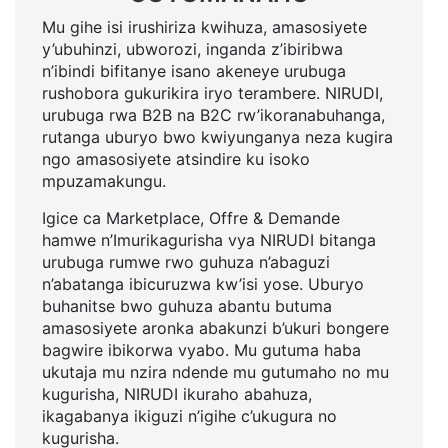
Mu gihe isi irushiriza kwihuza, amasosiyete
y’ubuhinzi, ubworozi, inganda z’ibiribwa
n’ibindi bifitanye isano akeneye urubuga
rushobora gukurikira iryo terambere. NIRUDI,
urubuga rwa B2B na B2C rw’ikoranabuhanga,
rutanga uburyo bwo kwiyunganya neza kugira
ngo amasosiyete atsindire ku isoko
mpuzamakungu.
Igice ca Marketplace, Offre & Demande
hamwe n’Imurikagurisha vya NIRUDI bitanga
urubuga rumwe rwo guhuza n’abaguzi
n’abatanga ibicuruzwa kw’isi yose. Uburyo
buhanitse bwo guhuza abantu butuma
amasosiyete aronka abakunzi b’ukuri bongere
bagwire ibikorwa vyabo. Mu gutuma haba
ukutaja mu nzira ndende mu gutumaho no mu
kugurisha, NIRUDI ikuraho abahuza,
ikagabanya ikiguzi n’igihe c’ukugura no
kugurisha.