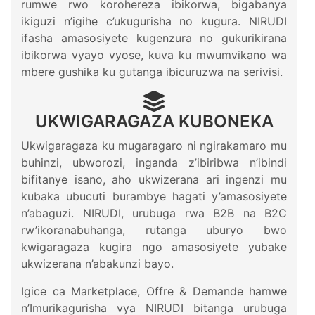
rumwe rwo korohereza ibikorwa, bigabanya
ikiguzi n’igihe c’ukugurisha no kugura. NIRUDI
ifasha amasosiyete kugenzura no gukurikirana
ibikorwa vyayo vyose, kuva ku mwumvikano wa
mbere gushika ku gutanga ibicuruzwa na serivisi.
UKWIGARAGAZA KUBONEKA
Ukwigaragaza ku mugaragaro ni ngirakamaro mu
buhinzi, ubworozi, inganda z’ibiribwa n’ibindi
bifitanye isano, aho ukwizerana ari ingenzi mu
kubaka ubucuti burambye hagati y’amasosiyete
n’abaguzi. NIRUDI, urubuga rwa B2B na B2C
rw’ikoranabuhanga, rutanga uburyo bwo
kwigaragaza kugira ngo amasosiyete yubake
ukwizerana n’abakunzi bayo.
Igice ca Marketplace, Offre & Demande hamwe
n’Imurikagurisha vya NIRUDI bitanga urubuga