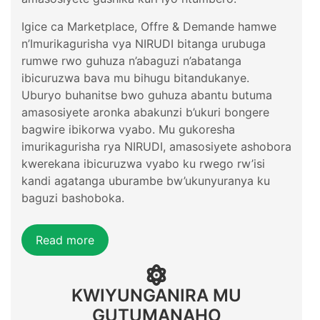
Igice ca Marketplace, Offre & Demande hamwe
n’Imurikagurisha vya NIRUDI bitanga urubuga
rumwe rwo guhuza n’abaguzi n’abatanga
ibicuruzwa bava mu bihugu bitandukanye.
Uburyo buhanitse bwo guhuza abantu butuma
amasosiyete aronka abakunzi b’ukuri bongere
bagwire ibikorwa vyabo. Mu gukoresha
imurikagurisha rya NIRUDI, amasosiyete ashobora
kwerekana ibicuruzwa vyabo ku rwego rw’isi
kandi agatanga uburambe bw’ukunyuranya ku
baguzi bashoboka.
Read more
KWIYUNGANIRA MU
GUTUMANAHO