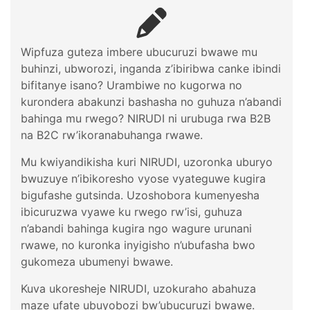
Wipfuza guteza imbere ubucuruzi bwawe mu
buhinzi, ubworozi, inganda z’ibiribwa canke ibindi
bifitanye isano? Urambiwe no kugorwa no
kurondera abakunzi bashasha no guhuza n’abandi
bahinga mu rwego? NIRUDI ni urubuga rwa B2B
na B2C rw’ikoranabuhanga rwawe.
Mu kwiyandikisha kuri NIRUDI, uzoronka uburyo
bwuzuye n’ibikoresho vyose vyateguwe kugira
bigufashe gutsinda. Uzoshobora kumenyesha
ibicuruzwa vyawe ku rwego rw’isi, guhuza
n’abandi bahinga kugira ngo wagure urunani
rwawe, no kuronka inyigisho n’ubufasha bwo
gukomeza ubumenyi bwawe.
Kuva ukoresheje NIRUDI, uzokuraho abahuza
maze ufate ubuyobozi bw’ubucuruzi bwawe.