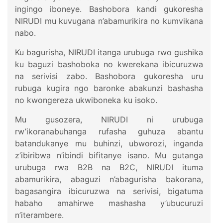
ingingo iboneye. Bashobora kandi gukoresha
NIRUDI mu kuvugana n’abamurikira no kumvikana
nabo.
Ku bagurisha, NIRUDI itanga urubuga rwo gushika
ku baguzi bashoboka no kwerekana ibicuruzwa
na serivisi zabo. Bashobora gukoresha uru
rubuga kugira ngo baronke abakunzi bashasha
no kwongereza ukwiboneka ku isoko.
Mu gusozera, NIRUDI ni urubuga
rw’ikoranabuhanga rufasha guhuza abantu
batandukanye mu buhinzi, ubworozi, inganda
z’ibiribwa n’ibindi bifitanye isano. Mu gutanga
urubuga rwa B2B na B2C, NIRUDI ituma
abamurikira, abaguzi n’abagurisha bakorana,
bagasangira ibicuruzwa na serivisi, bigatuma
habaho amahirwe mashasha y’ubucuruzi
n’iterambere.