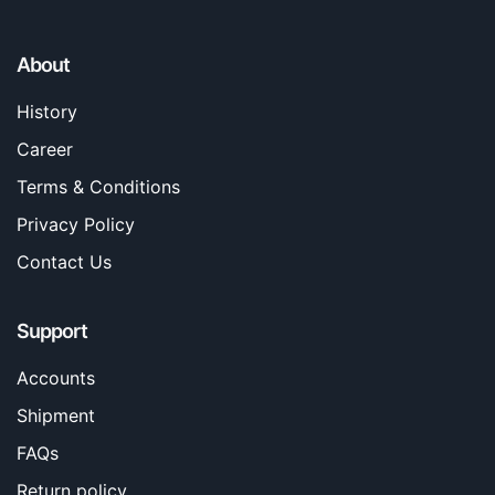
About
History
Career
Terms & Conditions
Privacy Policy
Contact Us
Support
Accounts
Shipment
FAQs
Return policy