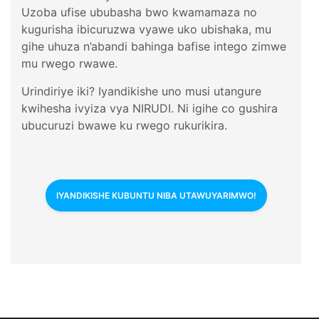
Uzoba ufise ububasha bwo kwamamaza no
kugurisha ibicuruzwa vyawe uko ubishaka, mu
gihe uhuza n’abandi bahinga bafise intego zimwe
mu rwego rwawe.
Urindiriye iki? Iyandikishe uno musi utangure
kwihesha ivyiza vya NIRUDI. Ni igihe co gushira
ubucuruzi bwawe ku rwego rukurikira.
IYANDIKISHE KUBUNTU NIBA UTAWUYARIMWO!