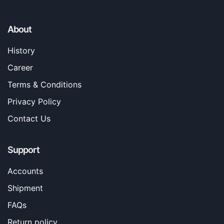
About
History
Career
Terms & Conditions
Privacy Policy
Contact Us
Support
Accounts
Shipment
FAQs
Return policy