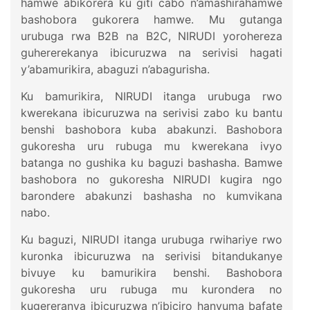
hamwe abikorera ku giti cabo n’amashirahamwe
bashobora gukorera hamwe. Mu gutanga
urubuga rwa B2B na B2C, NIRUDI yorohereza
guhererekanya ibicuruzwa na serivisi hagati
y’abamurikira, abaguzi n’abagurisha.
Ku bamurikira, NIRUDI itanga urubuga rwo
kwerekana ibicuruzwa na serivisi zabo ku bantu
benshi bashobora kuba abakunzi. Bashobora
gukoresha uru rubuga mu kwerekana ivyo
batanga no gushika ku baguzi bashasha. Bamwe
bashobora no gukoresha NIRUDI kugira ngo
barondere abakunzi bashasha no kumvikana
nabo.
Ku baguzi, NIRUDI itanga urubuga rwihariye rwo
kuronka ibicuruzwa na serivisi bitandukanye
bivuye ku bamurikira benshi. Bashobora
gukoresha uru rubuga mu kurondera no
kugereranya ibicuruzwa n’ibiciro hanyuma bafate