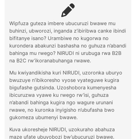
Wipfuza guteza imbere ubucuruzi bwawe mu
buhinzi, ubworozi, inganda z’ibiribwa canke ibindi
bifitanye isano? Urambiwe no kugorwa no
kurondera abakunzi bashasha no guhuza n’abandi
bahinga mu rwego? NIRUDI ni urubuga rwa B2B
na B2C rw’ikoranabuhanga rwawe.
Mu kwiyandikisha kuri NIRUDI, uzoronka uburyo
bwuzuye n’ibikoresho vyose vyateguwe kugira
bigufashe gutsinda. Uzoshobora kumenyesha
ibicuruzwa vyawe ku rwego rw’isi, guhuza
n’abandi bahinga kugira ngo wagure urunani
rwawe, no kuronka inyigisho n’ubufasha bwo
gukomeza ubumenyi bwawe.
Kuva ukoresheje NIRUDI, uzokuraho abahuza
maze ufate ubuyobozi bw’ubucuruzi bwawe.