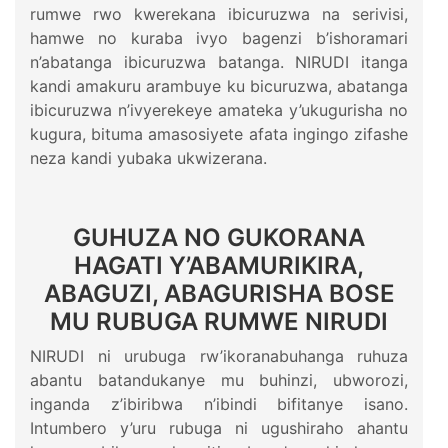
rumwe rwo kwerekana ibicuruzwa na serivisi,
hamwe no kuraba ivyo bagenzi b’ishoramari
n’abatanga ibicuruzwa batanga. NIRUDI itanga
kandi amakuru arambuye ku bicuruzwa, abatanga
ibicuruzwa n’ivyerekeye amateka y’ukugurisha no
kugura, bituma amasosiyete afata ingingo zifashe
neza kandi yubaka ukwizerana.
GUHUZA NO GUKORANA
HAGATI Y’ABAMURIKIRA,
ABAGUZI, ABAGURISHA BOSE
MU RUBUGA RUMWE NIRUDI
NIRUDI ni urubuga rw’ikoranabuhanga ruhuza
abantu batandukanye mu buhinzi, ubworozi,
inganda z’ibiribwa n’ibindi bifitanye isano.
Intumbero y’uru rubuga ni ugushiraho ahantu