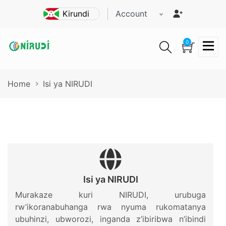
Skip
Account
to
main
content
0
Breadcrumb
Home
Isi ya NIRUDI
Isi ya NIRUDI
Murakaze kuri NIRUDI, urubuga
rw’ikoranabuhanga rwa nyuma rukomatanya
ubuhinzi, ubworozi, inganda z’ibiribwa n’ibindi