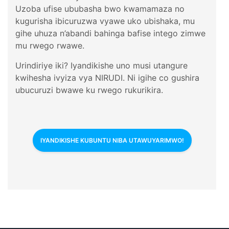
Uzoba ufise ububasha bwo kwamamaza no
kugurisha ibicuruzwa vyawe uko ubishaka, mu
gihe uhuza n’abandi bahinga bafise intego zimwe
mu rwego rwawe.
Urindiriye iki? Iyandikishe uno musi utangure
kwihesha ivyiza vya NIRUDI. Ni igihe co gushira
ubucuruzi bwawe ku rwego rukurikira.
IYANDIKISHE KUBUNTU NIBA UTAWUYARIMWO!