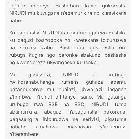
ingingo iboneye. Bashobora kandi gukoresha
NIRUDI mu kuvugana n’abamurikira no kumvikana
nabo.
Ku bagurisha, NIRUDI itanga urubuga rwo gushika
ku baguzi bashoboka no kwerekana ibicuruzwa
na serivisi zabo. Bashobora gukoresha uru
rubuga kugira ngo baronke abakunzi bashasha
no kwongereza ukwiboneka ku isoko.
Mu gusozera, NIRUDI ni urubuga
rw’ikoranabuhanga rufasha guhuza abantu
batandukanye mu buhinzi, ubworozi, inganda
z’ibiribwa n’ibindi bifitanye isano. Mu gutanga
urubuga rwa B2B na B2C, NIRUDI ituma
abamurikira, abaguzi n’abagurisha bakorana,
bagasangira ibicuruzwa na serivisi, bigatuma
habaho amahirwe mashasha y’ubucuruzi
n’iterambere.