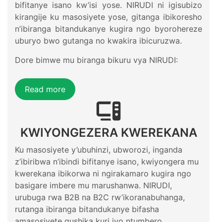
bifitanye isano kw’isi yose. NIRUDI ni igisubizo
kirangije ku masosiyete yose, gitanga ibikoresho
n’ibiranga bitandukanye kugira ngo byorohereze
uburyo bwo gutanga no kwakira ibicuruzwa.
Dore bimwe mu biranga bikuru vya NIRUDI:
Read more
KWIYONGEZERA KWEREKANA
Ku masosiyete y’ubuhinzi, ubworozi, inganda
z’ibiribwa n’ibindi bifitanye isano, kwiyongera mu
kwerekana ibikorwa ni ngirakamaro kugira ngo
basigare imbere mu marushanwa. NIRUDI,
urubuga rwa B2B na B2C rw’ikoranabuhanga,
rutanga ibiranga bitandukanye bifasha
amasosiyete gushika kuri iyo ntumbero.