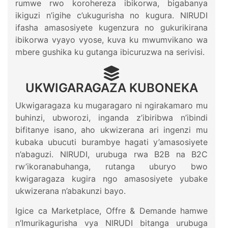
rumwe rwo korohereza ibikorwa, bigabanya
ikiguzi n’igihe c’ukugurisha no kugura. NIRUDI
ifasha amasosiyete kugenzura no gukurikirana
ibikorwa vyayo vyose, kuva ku mwumvikano wa
mbere gushika ku gutanga ibicuruzwa na serivisi.
UKWIGARAGAZA KUBONEKA
Ukwigaragaza ku mugaragaro ni ngirakamaro mu
buhinzi, ubworozi, inganda z’ibiribwa n’ibindi
bifitanye isano, aho ukwizerana ari ingenzi mu
kubaka ubucuti burambye hagati y’amasosiyete
n’abaguzi. NIRUDI, urubuga rwa B2B na B2C
rw’ikoranabuhanga, rutanga uburyo bwo
kwigaragaza kugira ngo amasosiyete yubake
ukwizerana n’abakunzi bayo.
Igice ca Marketplace, Offre & Demande hamwe
n’Imurikagurisha vya NIRUDI bitanga urubuga