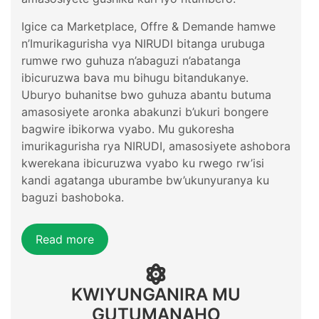
Igice ca Marketplace, Offre & Demande hamwe
n’Imurikagurisha vya NIRUDI bitanga urubuga
rumwe rwo guhuza n’abaguzi n’abatanga
ibicuruzwa bava mu bihugu bitandukanye.
Uburyo buhanitse bwo guhuza abantu butuma
amasosiyete aronka abakunzi b’ukuri bongere
bagwire ibikorwa vyabo. Mu gukoresha
imurikagurisha rya NIRUDI, amasosiyete ashobora
kwerekana ibicuruzwa vyabo ku rwego rw’isi
kandi agatanga uburambe bw’ukunyuranya ku
baguzi bashoboka.
Read more
KWIYUNGANIRA MU
GUTUMANAHO