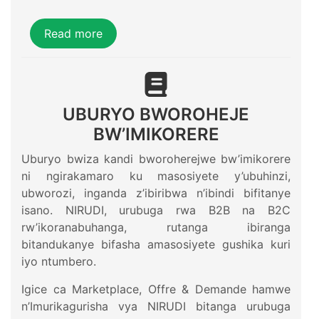
Read more
UBURYO BWOROHEJE
BW’IMIKORERE
Uburyo bwiza kandi bworoherejwe bw’imikorere
ni ngirakamaro ku masosiyete y’ubuhinzi,
ubworozi, inganda z’ibiribwa n’ibindi bifitanye
isano. NIRUDI, urubuga rwa B2B na B2C
rw’ikoranabuhanga, rutanga ibiranga
bitandukanye bifasha amasosiyete gushika kuri
iyo ntumbero.
Igice ca Marketplace, Offre & Demande hamwe
n’Imurikagurisha vya NIRUDI bitanga urubuga