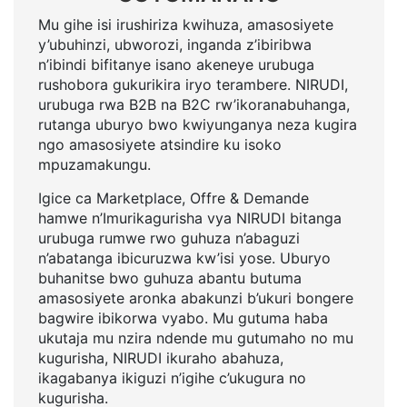
Mu gihe isi irushiriza kwihuza, amasosiyete
y’ubuhinzi, ubworozi, inganda z’ibiribwa
n’ibindi bifitanye isano akeneye urubuga
rushobora gukurikira iryo terambere. NIRUDI,
urubuga rwa B2B na B2C rw’ikoranabuhanga,
rutanga uburyo bwo kwiyunganya neza kugira
ngo amasosiyete atsindire ku isoko
mpuzamakungu.
Igice ca Marketplace, Offre & Demande
hamwe n’Imurikagurisha vya NIRUDI bitanga
urubuga rumwe rwo guhuza n’abaguzi
n’abatanga ibicuruzwa kw’isi yose. Uburyo
buhanitse bwo guhuza abantu butuma
amasosiyete aronka abakunzi b’ukuri bongere
bagwire ibikorwa vyabo. Mu gutuma haba
ukutaja mu nzira ndende mu gutumaho no mu
kugurisha, NIRUDI ikuraho abahuza,
ikagabanya ikiguzi n’igihe c’ukugura no
kugurisha.