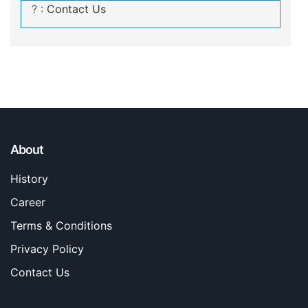
? :
Contact Us
About
History
Career
Terms & Conditions
Privacy Policy
Contact Us