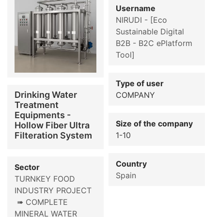
Username
NIRUDI - [Eco
Sustainable Digital
B2B - B2C ePlatform
Tool]
Type of user
Drinking Water
COMPANY
Treatment
Equipments -
Size of the company
Hollow Fiber Ultra
Filteration System
1-10
Country
Sector
Spain
TURNKEY FOOD
INDUSTRY PROJECT
➠ COMPLETE
MINERAL WATER