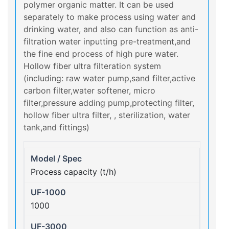
polymer organic matter. It can be used
separately to make process using water and
drinking water, and also can function as anti-
filtration water inputting pre-treatment,and
the fine end process of high pure water.
Hollow fiber ultra filteration system
(including: raw water pump,sand filter,active
carbon filter,water softener, micro
filter,pressure adding pump,protecting filter,
hollow fiber ultra filter, , sterilization, water
tank,and fittings)
Process capacity (t/h)
1000