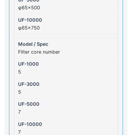
φ65×500
φ65×750
Filter core number
5
5
7
7