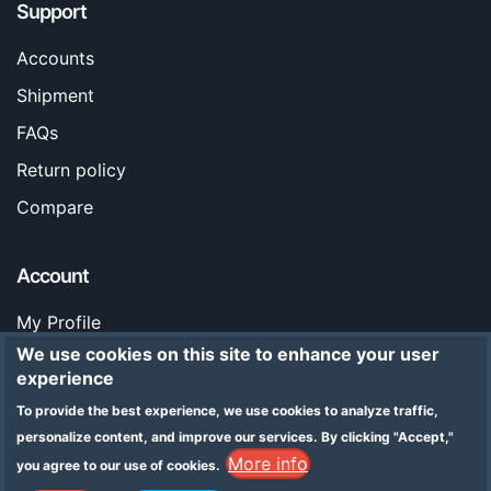
Support
Accounts
Shipment
FAQs
Return policy
Compare
Account
My Profile
We use cookies on this site to enhance your user
Orders
experience
Stores
To provide the best experience, we use cookies to analyze traffic,
Legal Notice
personalize content, and improve our services.
By clicking "Accept,"
More info
you agree to our use of cookies.
Addresses