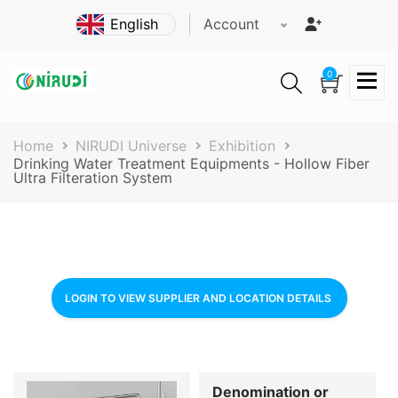
Skip
Account
to
main
content
0
Breadcrumb
Home
NIRUDI Universe
Exhibition
Drinking Water Treatment Equipments - Hollow Fiber
Ultra Filteration System
LOGIN TO VIEW SUPPLIER AND LOCATION DETAILS
Denomination or