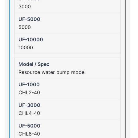
3000
5000
10000
Resource water pump model
CHL2-40
CHL4-40
CHL8-40