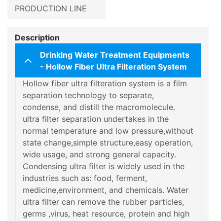
PRODUCTION LINE
Description
Drinking Water Treatment Equipments
- Hollow Fiber Ultra Filteration System
Hollow fiber ultra filteration system is a film
separation technology to separate,
condense, and distill the macromolecule.
ultra filter separation undertakes in the
normal temperature and low pressure,without
state change,simple structure,easy operation,
wide usage, and strong general capacity.
Condensing ultra filter is widely used in the
industries such as: food, ferment,
medicine,environment, and chemicals. Water
ultra filter can remove the rubber particles,
germs ,virus, heat resource, protein and high