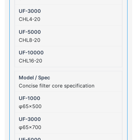
CHL4-20
CHL8-20
CHL16-20
Concise filter core specification
φ65×500
φ65×700