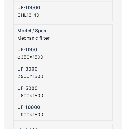
CHL16-40
Mechanic filter
φ350×1500
φ500×1500
φ600×1500
φ900×1500