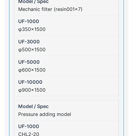
Mechanic filter (resin001×7)
φ350×1500
φ500×1500
φ600×1500
φ900×1500
Pressure adding model
CHL2-20