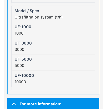
Ultrafiltration system (t/h)
1000
3000
5000
10000
For more information: