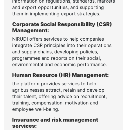
information on regulations, standards, markets
and export opportunities, and supporting
them in implementing export strategies.
Corporate Social Responsibility (CSR)
Management:
NIRUDI offers services to help companies
integrate CSR principles into their operations
and supply chains, developing policies,
programmes and reports on their social,
environmental and economic performance.
Human Resource (HR) Management:
the platform provides services to help
agribusinesses attract, retain and develop
their talent, offering advice on recruitment,
training, compensation, motivation and
employee well-being.
Insurance and risk management
services: