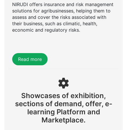
NIRUDI offers insurance and risk management
solutions for agribusinesses, helping them to
assess and cover the risks associated with
their business, such as climatic, health,
economic and regulatory risks.
Read more
Showcases of exhibition,
sections of demand, offer, e-
learning Platform and
Marketplace.