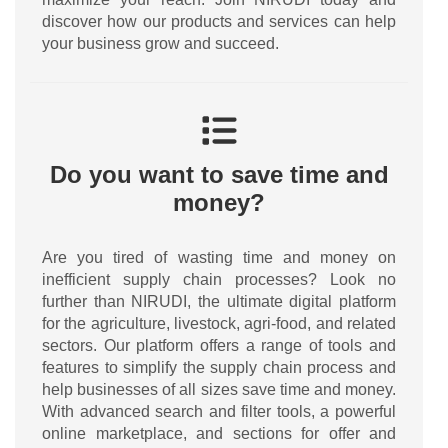
discover how our products and services can help
your business grow and succeed.
Do you want to save time and
money?
Are you tired of wasting time and money on
inefficient supply chain processes? Look no
further than NIRUDI, the ultimate digital platform
for the agriculture, livestock, agri-food, and related
sectors. Our platform offers a range of tools and
features to simplify the supply chain process and
help businesses of all sizes save time and money.
With advanced search and filter tools, a powerful
online marketplace, and sections for offer and