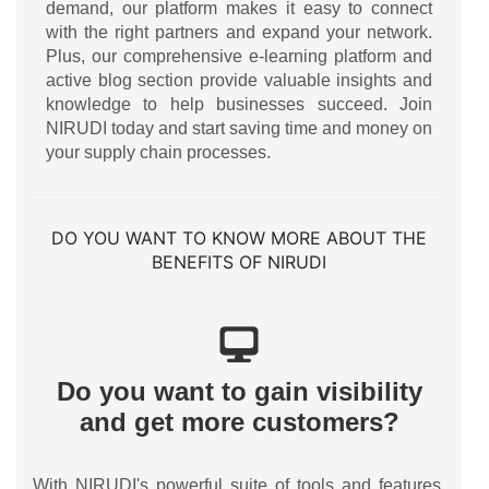
demand, our platform makes it easy to connect
with the right partners and expand your network.
Plus, our comprehensive e-learning platform and
active blog section provide valuable insights and
knowledge to help businesses succeed. Join
NIRUDI today and start saving time and money on
your supply chain processes.
DO YOU WANT TO KNOW MORE ABOUT THE
BENEFITS OF NIRUDI
Do you want to gain visibility
and get more customers?
With NIRUDI's powerful suite of tools and features,