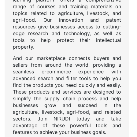
range of courses and training materials on
topics related to agriculture, livestock, and
agri-food. Our innovation and patent
resources give businesses access to cutting-
edge research and technology, as well as
tools to help protect their intellectual
property.
And our marketplace connects buyers and
sellers from around the world, providing a
seamless e-commerce experience with
advanced search and filter tools to help you
find the products you need quickly and easily.
These products and services are designed to
simplify the supply chain process and help
businesses grow and succeed in the
agriculture, livestock, agri-food, and related
sectors. Join NIRUDI today and take
advantage of these powerful tools and
features to achieve your business goals.