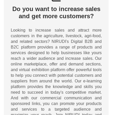
Do you want to increase sales
and get more customers?
Looking to increase sales and attract more
customers in the agriculture, livestock, agri-food,
and related sectors? NIRUDI's Digital B2B and
B2C platform provides a range of products and
services designed to help businesses like yours
reach a wider audience and increase sales. Our
online marketplace, offer and demand sections,
and virtual exhibition platform offer powerful tools
to help you connect with potential customers and
suppliers from around the world. Our e-learning
platform provides the knowledge and skills you
need to succeed in today's competitive market.
And with our commercial communication and
sponsored links, you can promote your products
and services to a targeted audience and
maximize your reach. Join NIRUDI today and