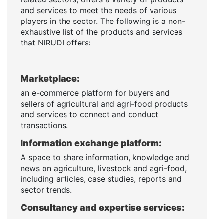
and services to meet the needs of various
players in the sector. The following is a non-
exhaustive list of the products and services
that NIRUDI offers:
Marketplace:
an e-commerce platform for buyers and
sellers of agricultural and agri-food products
and services to connect and conduct
transactions.
Information exchange platform:
A space to share information, knowledge and
news on agriculture, livestock and agri-food,
including articles, case studies, reports and
sector trends.
Consultancy and expertise services: