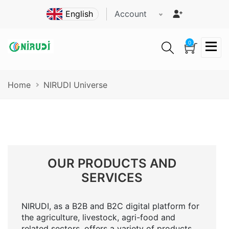
Skip
Account
to
main
content
0
Breadcrumb
Home
NIRUDI Universe
OUR PRODUCTS AND
SERVICES
NIRUDI, as a B2B and B2C digital platform for
the agriculture, livestock, agri-food and
related sectors, offers a variety of products