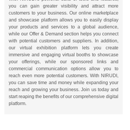
you can gain greater visibility and attract more
customers to your business. Our online marketplace
and showcase platform allows you to easily display
your products and services to a global audience,
while our Offer & Demand section helps you connect
with potential customers and suppliers. In addition,
our virtual exhibition platform lets you create
immersive and engaging virtual booths to showcase
your offerings, while our sponsored links and
commercial communication options allow you to
reach even more potential customers. With NIRUDI,
you can save time and money while expanding your
reach and growing your business. Join us today and
start reaping the benefits of our comprehensive digital
platform.