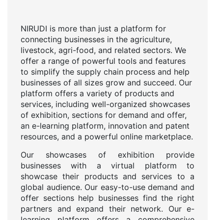
NIRUDI is more than just a platform for
connecting businesses in the agriculture,
livestock, agri-food, and related sectors. We
offer a range of powerful tools and features
to simplify the supply chain process and help
businesses of all sizes grow and succeed. Our
platform offers a variety of products and
services, including well-organized showcases
of exhibition, sections for demand and offer,
an e-learning platform, innovation and patent
resources, and a powerful online marketplace.
Our showcases of exhibition provide
businesses with a virtual platform to
showcase their products and services to a
global audience. Our easy-to-use demand and
offer sections help businesses find the right
partners and expand their network. Our e-
learning platform offers a comprehensive