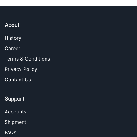
About
History
Career
Terms & Conditions
Privacy Policy
Contact Us
Support
Accounts
Shipment
FAQs