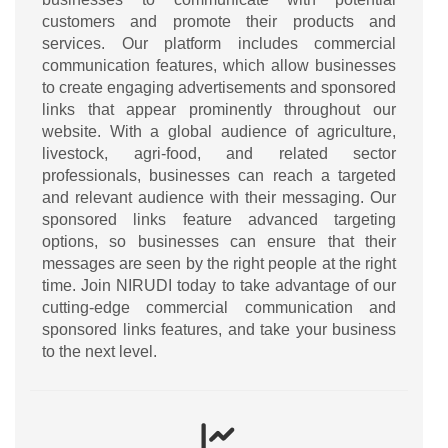
customers and promote their products and
services. Our platform includes commercial
communication features, which allow businesses
to create engaging advertisements and sponsored
links that appear prominently throughout our
website. With a global audience of agriculture,
livestock, agri-food, and related sector
professionals, businesses can reach a targeted
and relevant audience with their messaging. Our
sponsored links feature advanced targeting
options, so businesses can ensure that their
messages are seen by the right people at the right
time. Join NIRUDI today to take advantage of our
cutting-edge commercial communication and
sponsored links features, and take your business
to the next level.