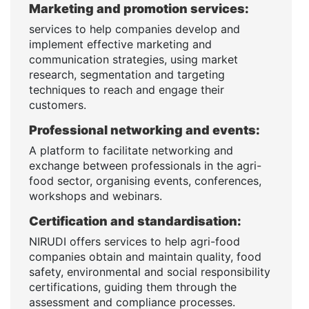
Marketing and promotion services:
services to help companies develop and
implement effective marketing and
communication strategies, using market
research, segmentation and targeting
techniques to reach and engage their
customers.
Professional networking and events:
A platform to facilitate networking and
exchange between professionals in the agri-
food sector, organising events, conferences,
workshops and webinars.
Certification and standardisation:
NIRUDI offers services to help agri-food
companies obtain and maintain quality, food
safety, environmental and social responsibility
certifications, guiding them through the
assessment and compliance processes.