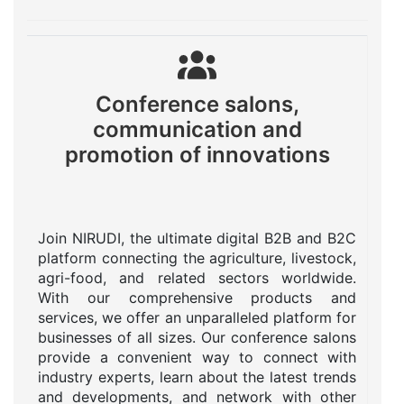
Conference salons,
communication and
promotion of innovations
Join NIRUDI, the ultimate digital B2B and B2C
platform connecting the agriculture, livestock,
agri-food, and related sectors worldwide.
With our comprehensive products and
services, we offer an unparalleled platform for
businesses of all sizes. Our conference salons
provide a convenient way to connect with
industry experts, learn about the latest trends
and developments, and network with other