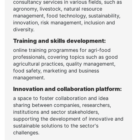
consultancy services in various fields, such as
agronomy, livestock, natural resource
management, food technology, sustainability,
innovation, risk management, inclusion and
diversity.
Training and skills development:
online training programmes for agri-food
professionals, covering topics such as good
agricultural practices, quality management,
food safety, marketing and business
management.
Innovation and collaboration platform:
a space to foster collaboration and idea
sharing between companies, researchers,
institutions and sector stakeholders,
supporting the development of innovative and
sustainable solutions to the sector's
challenges.