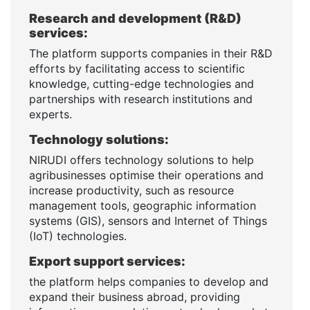
Research and development (R&D)
services:
The platform supports companies in their R&D
efforts by facilitating access to scientific
knowledge, cutting-edge technologies and
partnerships with research institutions and
experts.
Technology solutions:
NIRUDI offers technology solutions to help
agribusinesses optimise their operations and
increase productivity, such as resource
management tools, geographic information
systems (GIS), sensors and Internet of Things
(IoT) technologies.
Export support services:
the platform helps companies to develop and
expand their business abroad, providing