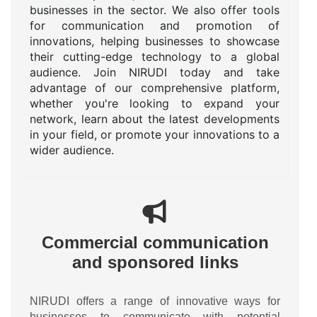
businesses in the sector. We also offer tools
for communication and promotion of
innovations, helping businesses to showcase
their cutting-edge technology to a global
audience. Join NIRUDI today and take
advantage of our comprehensive platform,
whether you're looking to expand your
network, learn about the latest developments
in your field, or promote your innovations to a
wider audience.
Commercial communication
and sponsored links
NIRUDI offers a range of innovative ways for
businesses to communicate with potential