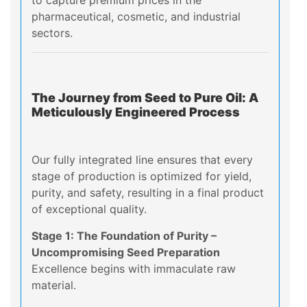
to capture premium prices in the
pharmaceutical, cosmetic, and industrial
sectors.
The Journey from Seed to Pure Oil: A
Meticulously Engineered Process
Our fully integrated line ensures that every
stage of production is optimized for yield,
purity, and safety, resulting in a final product
of exceptional quality.
Stage 1: The Foundation of Purity –
Uncompromising Seed Preparation
Excellence begins with immaculate raw
material.