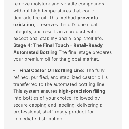
remove moisture and volatile compounds
without high temperatures that could
degrade the oil. This method
prevents
oxidation
, preserves the oil's chemical
integrity, and results in a product with
exceptional stability and a long shelf life.
Stage 4: The Final Touch – Retail-Ready
Automated Bottling
The final stage prepares
your premium oil for the global market.
Final Castor Oil Bottling Line:
The fully
refined, purified, and stabilized castor oil is
transferred to the automated bottling line.
This system ensures
high-precision filling
into bottles of your choice, followed by
secure capping and labeling, delivering a
professional, shelf-ready product for
immediate distribution.