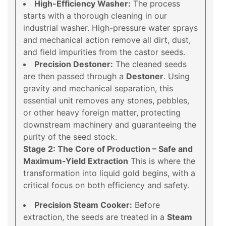
High-Efficiency Washer:
The process
starts with a thorough cleaning in our
industrial washer. High-pressure water sprays
and mechanical action remove all dirt, dust,
and field impurities from the castor seeds.
Precision Destoner:
The cleaned seeds
are then passed through a
Destoner
. Using
gravity and mechanical separation, this
essential unit removes any stones, pebbles,
or other heavy foreign matter, protecting
downstream machinery and guaranteeing the
purity of the seed stock.
Stage 2: The Core of Production – Safe and
Maximum-Yield Extraction
This is where the
transformation into liquid gold begins, with a
critical focus on both efficiency and safety.
Precision Steam Cooker:
Before
extraction, the seeds are treated in a
Steam