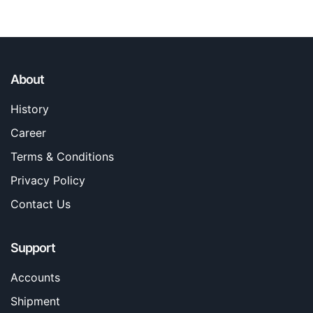
About
History
Career
Terms & Conditions
Privacy Policy
Contact Us
Support
Accounts
Shipment