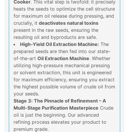
Cooker
. This vital step is twofold: it precisely
heats the seeds to optimize the cell structure
for maximum oil release during pressing, and
crucially, it
deactivates natural toxins
present in the raw seeds, ensuring the
resulting oil and byproducts are safe.
High-Yield Oil Extraction Machine:
The
prepared seeds are then fed into our state-
of-the-art
Oil Extraction Machine
. Whether
utilizing high-pressure mechanical pressing
or solvent extraction, this unit is engineered
for maximum efficiency, ensuring you extract
the highest possible volume of crude oil from
your seeds.
Stage 3: The Pinnacle of Refinement – A
Multi-Stage Purification Masterpiece
Crude
oil is just the beginning. Our advanced
refining process elevates your product to
premium grade.