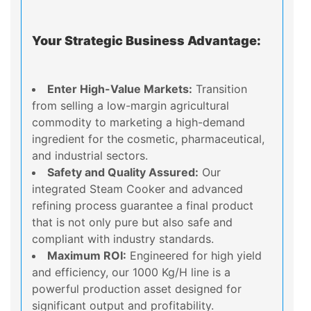
Your Strategic Business Advantage:
Enter High-Value Markets:
Transition
from selling a low-margin agricultural
commodity to marketing a high-demand
ingredient for the cosmetic, pharmaceutical,
and industrial sectors.
Safety and Quality Assured:
Our
integrated Steam Cooker and advanced
refining process guarantee a final product
that is not only pure but also safe and
compliant with industry standards.
Maximum ROI:
Engineered for high yield
and efficiency, our 1000 Kg/H line is a
powerful production asset designed for
significant output and profitability.