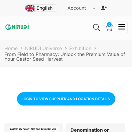
Skip
Account
to
main
content
0
Breadcrumb
Home
NIRUDI Universe
Exhibition
From Field to Pharmacy: Unlock the Premium Value of
Your Castor Seed Harvest
LOGIN TO VIEW SUPPLIER AND LOCATION DETAILS
Denomination or