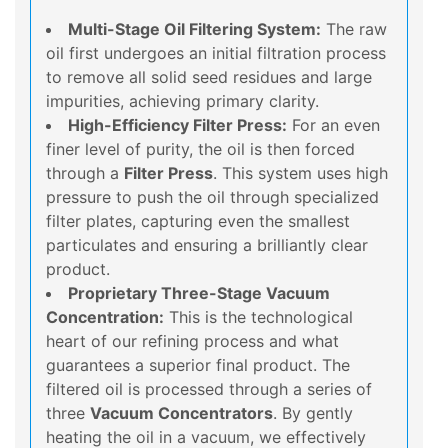
Multi-Stage Oil Filtering System:
The raw
oil first undergoes an initial filtration process
to remove all solid seed residues and large
impurities, achieving primary clarity.
High-Efficiency Filter Press:
For an even
finer level of purity, the oil is then forced
through a
Filter Press
. This system uses high
pressure to push the oil through specialized
filter plates, capturing even the smallest
particulates and ensuring a brilliantly clear
product.
Proprietary Three-Stage Vacuum
Concentration:
This is the technological
heart of our refining process and what
guarantees a superior final product. The
filtered oil is processed through a series of
three
Vacuum Concentrators
. By gently
heating the oil in a vacuum, we effectively