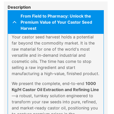
Description
From Field to Pharmacy: Unlock the
Premium Value of Your Castor Seed
Harvest
Your castor seed harvest holds a potential
far beyond the commodity market. It is the
raw material for one of the world's most
versatile and in-demand industrial and
cosmetic oils. The time has come to stop
selling a raw ingredient and start
manufacturing a high-value, finished product.
We present the complete, end-to-end
1000
Kg/H Castor Oil Extraction and Refining Line
—a robust, turnkey solution engineered to
transform your raw seeds into pure, refined,
and market-ready castor oil, positioning you