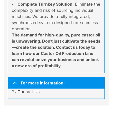
Complete Turnkey Solution:
Eliminate the
complexity and risk of sourcing individual
machines. We provide a fully integrated,
synchronized system designed for seamless
operation.
The demand for high-quality, pure castor oil
is unwavering. Don't just cultivate the seeds
—create the solution. Contact us today to
learn how our Castor Oil Production Line
can revolutionize your business and unlock
a new era of profitability.
For more information:
? :
Contact Us