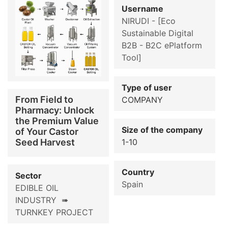
Username
NIRUDI - [Eco
Sustainable Digital
B2B - B2C ePlatform
Tool]
Type of user
From Field to
COMPANY
Pharmacy: Unlock
the Premium Value
Size of the company
of Your Castor
Seed Harvest
1-10
Country
Sector
Spain
EDIBLE OIL
INDUSTRY ➠
TURNKEY PROJECT