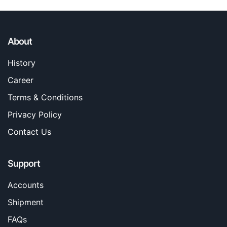
About
History
Career
Terms & Conditions
Privacy Policy
Contact Us
Support
Accounts
Shipment
FAQs