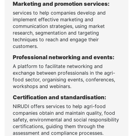
Marketing and promotion services:
services to help companies develop and
implement effective marketing and
communication strategies, using market
research, segmentation and targeting
techniques to reach and engage their
customers.
Professional networking and events:
A platform to facilitate networking and
exchange between professionals in the agri-
food sector, organising events, conferences,
workshops and webinars.
Certification and standardisation:
NIRUDI offers services to help agri-food
companies obtain and maintain quality, food
safety, environmental and social responsibility
certifications, guiding them through the
assessment and compliance processes.