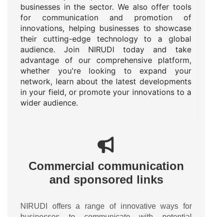
businesses in the sector. We also offer tools
for communication and promotion of
innovations, helping businesses to showcase
their cutting-edge technology to a global
audience. Join NIRUDI today and take
advantage of our comprehensive platform,
whether you're looking to expand your
network, learn about the latest developments
in your field, or promote your innovations to a
wider audience.
Commercial communication
and sponsored links
NIRUDI offers a range of innovative ways for
businesses to communicate with potential