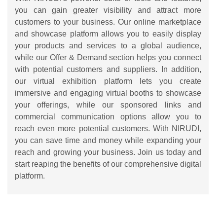
you can gain greater visibility and attract more
customers to your business. Our online marketplace
and showcase platform allows you to easily display
your products and services to a global audience,
while our Offer & Demand section helps you connect
with potential customers and suppliers. In addition,
our virtual exhibition platform lets you create
immersive and engaging virtual booths to showcase
your offerings, while our sponsored links and
commercial communication options allow you to
reach even more potential customers. With NIRUDI,
you can save time and money while expanding your
reach and growing your business. Join us today and
start reaping the benefits of our comprehensive digital
platform.