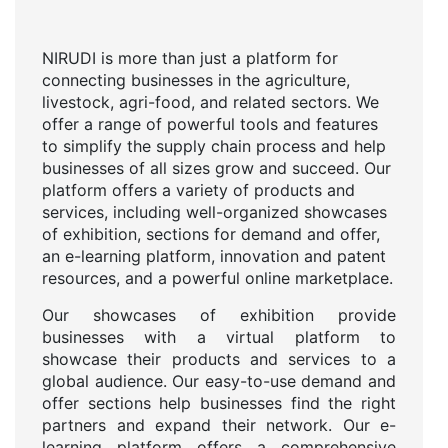
NIRUDI is more than just a platform for
connecting businesses in the agriculture,
livestock, agri-food, and related sectors. We
offer a range of powerful tools and features
to simplify the supply chain process and help
businesses of all sizes grow and succeed. Our
platform offers a variety of products and
services, including well-organized showcases
of exhibition, sections for demand and offer,
an e-learning platform, innovation and patent
resources, and a powerful online marketplace.
Our showcases of exhibition provide
businesses with a virtual platform to
showcase their products and services to a
global audience. Our easy-to-use demand and
offer sections help businesses find the right
partners and expand their network. Our e-
learning platform offers a comprehensive