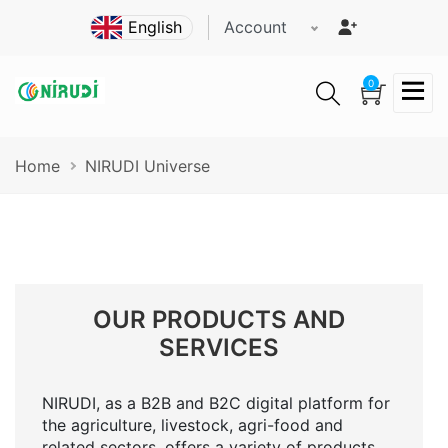
Skip
Account
to
main
content
0
Breadcrumb
Home
NIRUDI Universe
OUR PRODUCTS AND
SERVICES
NIRUDI, as a B2B and B2C digital platform for
the agriculture, livestock, agri-food and
related sectors, offers a variety of products