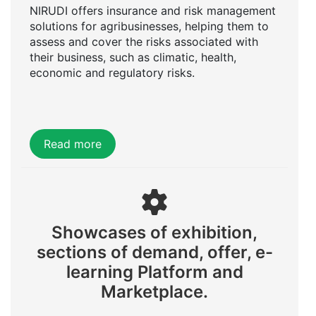
NIRUDI offers insurance and risk management
solutions for agribusinesses, helping them to
assess and cover the risks associated with
their business, such as climatic, health,
economic and regulatory risks.
Read more
Showcases of exhibition,
sections of demand, offer, e-
learning Platform and
Marketplace.