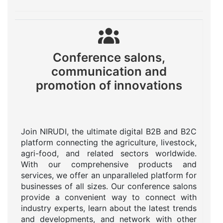
Conference salons,
communication and
promotion of innovations
Join NIRUDI, the ultimate digital B2B and B2C
platform connecting the agriculture, livestock,
agri-food, and related sectors worldwide.
With our comprehensive products and
services, we offer an unparalleled platform for
businesses of all sizes. Our conference salons
provide a convenient way to connect with
industry experts, learn about the latest trends
and developments, and network with other