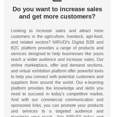
Do you want to increase sales
and get more customers?
Looking to increase sales and attract more
customers in the agriculture, livestock, agri-food,
and related sectors? NIRUDI's Digital B2B and
B2C platform provides a range of products and
services designed to help businesses like yours
reach a wider audience and increase sales. Our
online marketplace, offer and demand sections,
and virtual exhibition platform offer powerful tools
to help you connect with potential customers and
suppliers from around the world. Our e-learning
platform provides the knowledge and skills you
need to succeed in today's competitive market.
And with our commercial communication and
sponsored links, you can promote your products
and services to a targeted audience and
maximize your reach. Join NIRUDI today and