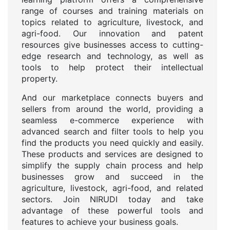
range of courses and training materials on
topics related to agriculture, livestock, and
agri-food. Our innovation and patent
resources give businesses access to cutting-
edge research and technology, as well as
tools to help protect their intellectual
property.
And our marketplace connects buyers and
sellers from around the world, providing a
seamless e-commerce experience with
advanced search and filter tools to help you
find the products you need quickly and easily.
These products and services are designed to
simplify the supply chain process and help
businesses grow and succeed in the
agriculture, livestock, agri-food, and related
sectors. Join NIRUDI today and take
advantage of these powerful tools and
features to achieve your business goals.