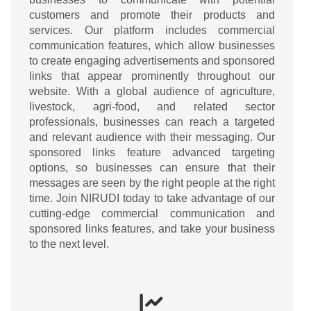
customers and promote their products and
services. Our platform includes commercial
communication features, which allow businesses
to create engaging advertisements and sponsored
links that appear prominently throughout our
website. With a global audience of agriculture,
livestock, agri-food, and related sector
professionals, businesses can reach a targeted
and relevant audience with their messaging. Our
sponsored links feature advanced targeting
options, so businesses can ensure that their
messages are seen by the right people at the right
time. Join NIRUDI today to take advantage of our
cutting-edge commercial communication and
sponsored links features, and take your business
to the next level.