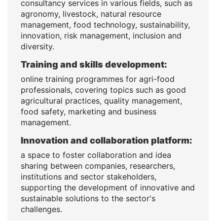
consultancy services in various fields, such as
agronomy, livestock, natural resource
management, food technology, sustainability,
innovation, risk management, inclusion and
diversity.
Training and skills development:
online training programmes for agri-food
professionals, covering topics such as good
agricultural practices, quality management,
food safety, marketing and business
management.
Innovation and collaboration platform:
a space to foster collaboration and idea
sharing between companies, researchers,
institutions and sector stakeholders,
supporting the development of innovative and
sustainable solutions to the sector's
challenges.