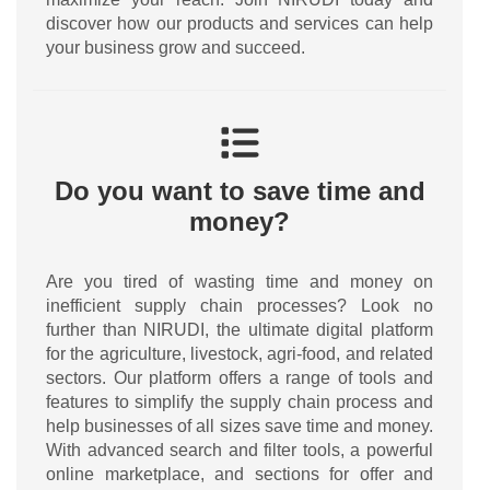
discover how our products and services can help
your business grow and succeed.
Do you want to save time and
money?
Are you tired of wasting time and money on
inefficient supply chain processes? Look no
further than NIRUDI, the ultimate digital platform
for the agriculture, livestock, agri-food, and related
sectors. Our platform offers a range of tools and
features to simplify the supply chain process and
help businesses of all sizes save time and money.
With advanced search and filter tools, a powerful
online marketplace, and sections for offer and