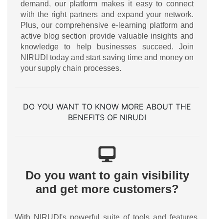
demand, our platform makes it easy to connect
with the right partners and expand your network.
Plus, our comprehensive e-learning platform and
active blog section provide valuable insights and
knowledge to help businesses succeed. Join
NIRUDI today and start saving time and money on
your supply chain processes.
DO YOU WANT TO KNOW MORE ABOUT THE
BENEFITS OF NIRUDI
Do you want to gain visibility
and get more customers?
With NIRUDI's powerful suite of tools and features,