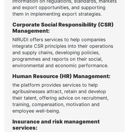
information on regulations, standards, markets
and export opportunities, and supporting
them in implementing export strategies.
Corporate Social Responsibility (CSR)
Management:
NIRUDI offers services to help companies
integrate CSR principles into their operations
and supply chains, developing policies,
programmes and reports on their social,
environmental and economic performance.
Human Resource (HR) Management:
the platform provides services to help
agribusinesses attract, retain and develop
their talent, offering advice on recruitment,
training, compensation, motivation and
employee well-being.
Insurance and risk management
services: