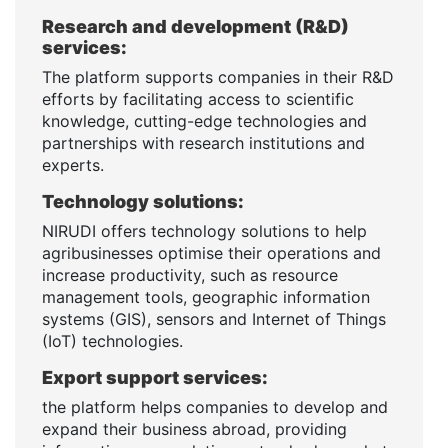
Research and development (R&D)
services:
The platform supports companies in their R&D
efforts by facilitating access to scientific
knowledge, cutting-edge technologies and
partnerships with research institutions and
experts.
Technology solutions:
NIRUDI offers technology solutions to help
agribusinesses optimise their operations and
increase productivity, such as resource
management tools, geographic information
systems (GIS), sensors and Internet of Things
(IoT) technologies.
Export support services:
the platform helps companies to develop and
expand their business abroad, providing