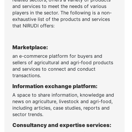
and services to meet the needs of various
players in the sector. The following is a non-
exhaustive list of the products and services
that NIRUDI offers:
Marketplace:
an e-commerce platform for buyers and
sellers of agricultural and agri-food products
and services to connect and conduct
transactions.
Information exchange platform:
A space to share information, knowledge and
news on agriculture, livestock and agri-food,
including articles, case studies, reports and
sector trends.
Consultancy and expertise services: