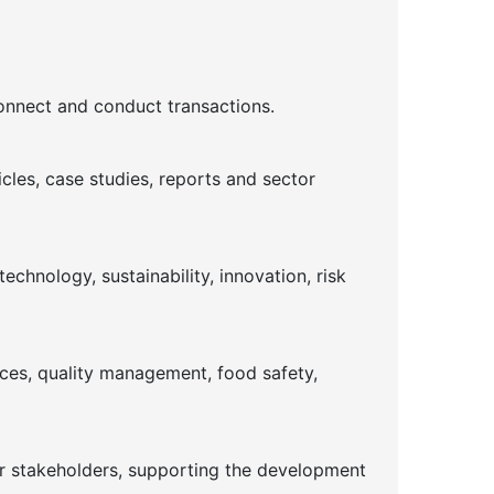
connect and conduct transactions.
cles, case studies, reports and sector
chnology, sustainability, innovation, risk
ices, quality management, food safety,
or stakeholders, supporting the development