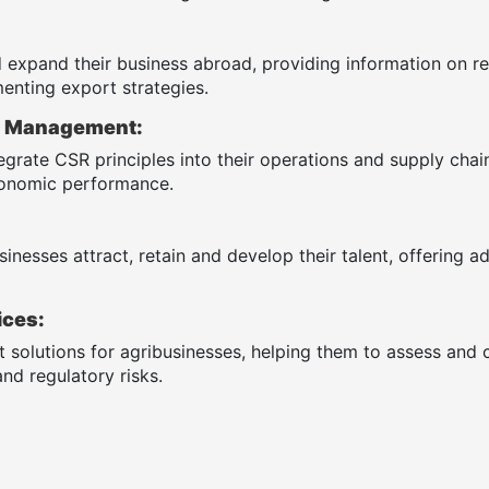
 expand their business abroad, providing information on re
enting export strategies.
R) Management:
egrate CSR principles into their operations and supply cha
economic performance.
inesses attract, retain and develop their talent, offering a
ices:
solutions for agribusinesses, helping them to assess and co
nd regulatory risks.