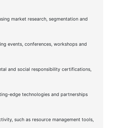
using market research, segmentation and
ising events, conferences, workshops and
l and social responsibility certifications,
tting-edge technologies and partnerships
ctivity, such as resource management tools,