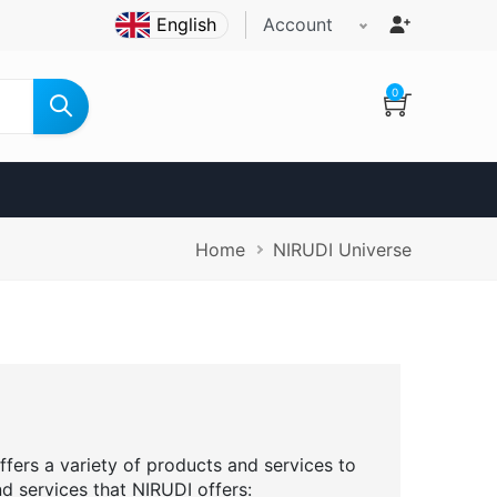
Account
0
Breadcrumb
Home
NIRUDI Universe
ffers a variety of products and services to
nd services that NIRUDI offers: