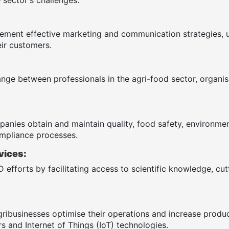
ement effective marketing and communication strategies, 
ir customers.
ange between professionals in the agri-food sector, organ
anies obtain and maintain quality, food safety, environmenta
mpliance processes.
vices:
 efforts by facilitating access to scientific knowledge, cu
gribusinesses optimise their operations and increase produ
s and Internet of Things (IoT) technologies.