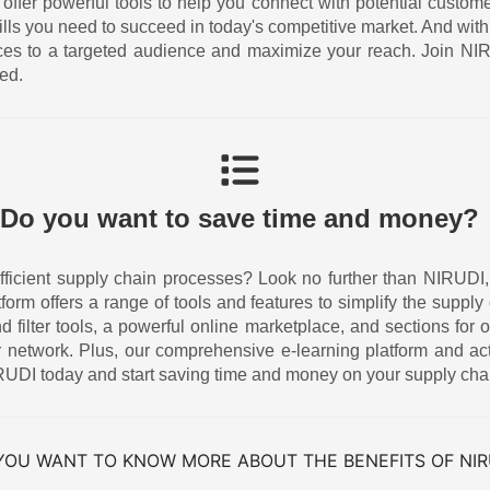
 offer powerful tools to help you connect with potential custom
ills you need to succeed in today's competitive market. And w
ices to a targeted audience and maximize your reach. Join N
ed.
Do you want to save time and money?
icient supply chain processes? Look no further than NIRUDI, the
atform offers a range of tools and features to simplify the supp
ilter tools, a powerful online marketplace, and sections for o
 network. Plus, our comprehensive e-learning platform and act
UDI today and start saving time and money on your supply cha
YOU WANT TO KNOW MORE ABOUT THE BENEFITS OF NIR