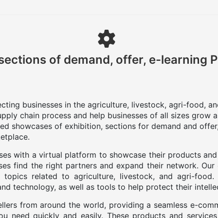
sections of demand, offer, e-learning 
ting businesses in the agriculture, livestock, agri-food, a
upply chain process and help businesses of all sizes grow a
zed showcases of exhibition, sections for demand and offer,
etplace.
es with a virtual platform to showcase their products and
es find the right partners and expand their network. Our
 topics related to agriculture, livestock, and agri-food
d technology, as well as tools to help protect their intelle
llers from around the world, providing a seamless e-com
you need quickly and easily. These products and services