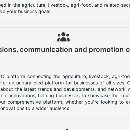
d in the agriculture, livestock, agri-food, and related se
eve your business goals.
lons, communication and promotion o
C platform connecting the agriculture, livestock, agri-fo
er an unparalleled platform for businesses of all sizes.
 about the latest trends and developments, and network w
 of innovations, helping businesses to showcase their cu
ur comprehensive platform, whether you're looking to ex
innovations to a wider audience.