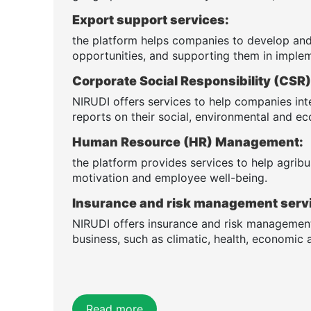
Export support services:
the platform helps companies to develop and
opportunities, and supporting them in implem
Corporate Social Responsibility (CS
NIRUDI offers services to help companies int
reports on their social, environmental and 
Human Resource (HR) Management:
the platform provides services to help agribus
motivation and employee well-being.
Insurance and risk management serv
NIRUDI offers insurance and risk management 
business, such as climatic, health, economic a
Read more