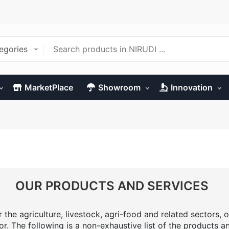
tegories
MarketPlace
Showroom
Innovation
OUR PRODUCTS AND SERVICES
the agriculture, livestock, agri-food and related sectors, o
or. The following is a non-exhaustive list of the products a