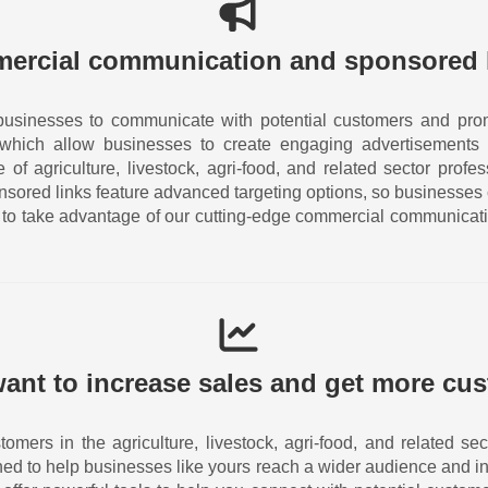
ercial communication and sponsored 
businesses to communicate with potential customers and prom
 which allow businesses to create engaging advertisements 
of agriculture, livestock, agri-food, and related sector prof
nsored links feature advanced targeting options, so businesses
ay to take advantage of our cutting-edge commercial communicat
ant to increase sales and get more cu
tomers in the agriculture, livestock, agri-food, and related 
ned to help businesses like yours reach a wider audience and in