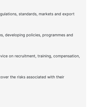
gulations, standards, markets and export
ins, developing policies, programmes and
dvice on recruitment, training, compensation,
ver the risks associated with their