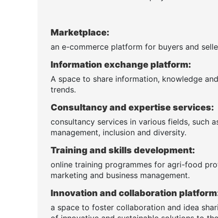
Marketplace:
an e-commerce platform for buyers and seller
Information exchange platform:
A space to share information, knowledge and n
trends.
Consultancy and expertise services:
consultancy services in various fields, such 
management, inclusion and diversity.
Training and skills development:
online training programmes for agri-food pro
marketing and business management.
Innovation and collaboration platform
a space to foster collaboration and idea sha
of innovative and sustainable solutions to the