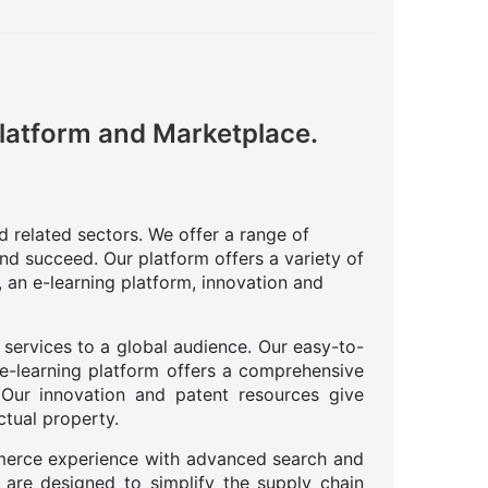
Platform and Marketplace.
nd related sectors. We offer a range of
nd succeed. Our platform offers a variety of
 an e-learning platform, innovation and
 services to a global audience. Our easy-to-
 e-learning platform offers a comprehensive
. Our innovation and patent resources give
ctual property.
merce experience with advanced search and
 are designed to simplify the supply chain