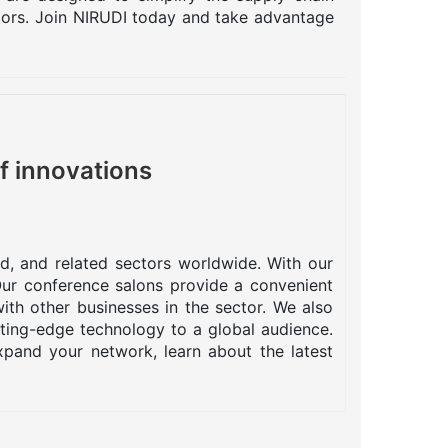
ctors. Join NIRUDI today and take advantage
f innovations
od, and related sectors worldwide. With our
 Our conference salons provide a convenient
ith other businesses in the sector. We also
tting-edge technology to a global audience.
pand your network, learn about the latest