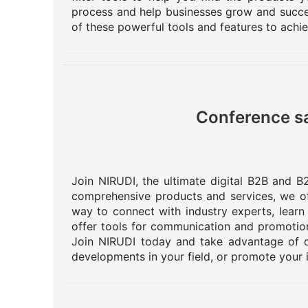
process and help businesses grow and succee
of these powerful tools and features to achi
Conference sa
Join NIRUDI, the ultimate digital B2B and B2
comprehensive products and services, we off
way to connect with industry experts, learn
offer tools for communication and promotion
Join NIRUDI today and take advantage of o
developments in your field, or promote your 