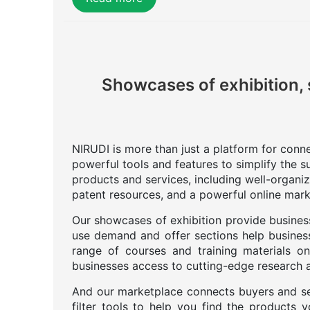
Showcases of exhibition, 
NIRUDI is more than just a platform for connec
powerful tools and features to simplify the s
products and services, including well-organi
patent resources, and a powerful online mark
Our showcases of exhibition provide business
use demand and offer sections help business
range of courses and training materials on
businesses access to cutting-edge research an
And our marketplace connects buyers and se
filter tools to help you find the products 