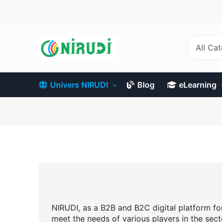
Skip
to
main
content
All Ca
Univers NIRUDI
Blog
eLearning
NIRUDI, as a B2B and B2C digital platform for 
meet the needs of various players in the sect