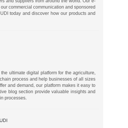
ers and suppliers from around the world. Our e-
ith our commercial communication and sponsored
IRUDI today and discover how our products and
 ultimate digital platform for the agriculture,
ly chain process and help businesses of all sizes
ffer and demand, our platform makes it easy to
ive blog section provide valuable insights and
in processes.
UDI