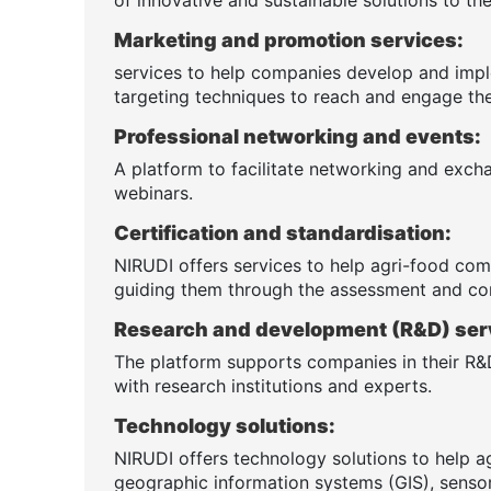
Marketing and promotion services:
services to help companies develop and impl
targeting techniques to reach and engage the
Professional networking and events:
A platform to facilitate networking and exch
webinars.
Certification and standardisation:
NIRUDI offers services to help agri-food comp
guiding them through the assessment and co
Research and development (R&D) ser
The platform supports companies in their R&D
with research institutions and experts.
Technology solutions:
NIRUDI offers technology solutions to help a
geographic information systems (GIS), sensor