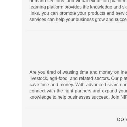
demand sections, and virtual exhibition platform
learning platform provides the knowledge and sk
links, you can promote your products and serv
services can help your business grow and succe
Are you tired of wasting time and money on ineff
livestock, agri-food, and related sectors. Our pl
save time and money. With advanced search and f
connect with the right partners and expand your
knowledge to help businesses succeed. Join NIR
DO 