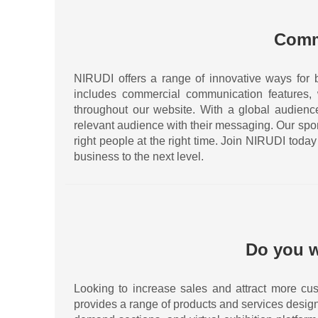
Comm
NIRUDI offers a range of innovative ways for 
includes commercial communication features,
throughout our website. With a global audience 
relevant audience with their messaging. Our spo
right people at the right time. Join NIRUDI tod
business to the next level.
Do you w
Looking to increase sales and attract more cus
provides a range of products and services desig