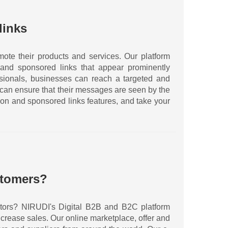
links
ote their products and services. Our platform
and sponsored links that appear prominently
essionals, businesses can reach a targeted and
 can ensure that their messages are seen by the
ion and sponsored links features, and take your
stomers?
sectors? NIRUDI's Digital B2B and B2C platform
crease sales. Our online marketplace, offer and