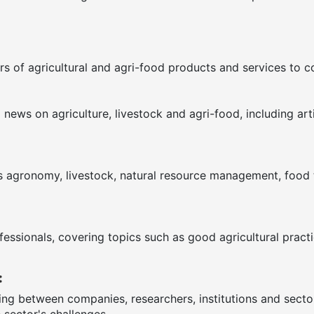
s of agricultural and agri-food products and services to 
ews on agriculture, livestock and agri-food, including arti
as agronomy, livestock, natural resource management, food te
fessionals, covering topics such as good agricultural pract
:
ring between companies, researchers, institutions and sect
 sector's challenges.