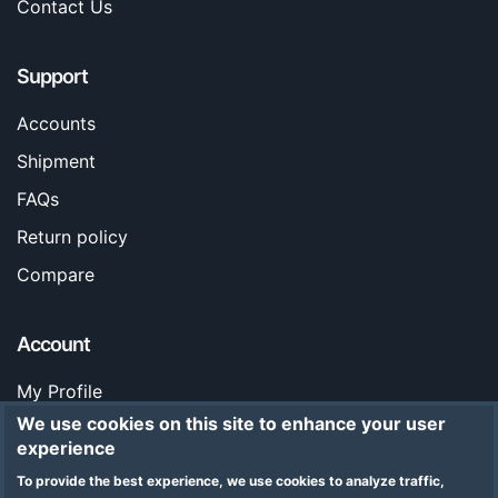
Contact Us
Support
Accounts
Shipment
FAQs
Return policy
Compare
Account
My Profile
We use cookies on this site to enhance your user
Orders
experience
Stores
To provide the best experience, we use cookies to analyze traffic,