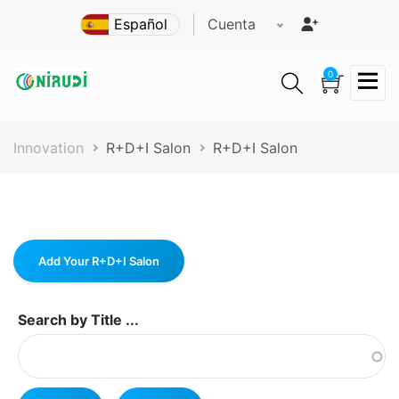
Pasar
Cuenta
al
contenido
principal
0
Ruta
Innovation
R+D+I Salon
R+D+I Salon
de
navegación
Add Your R+D+I Salon
Search by Title ...