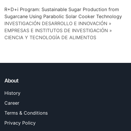
R+D+i Program: Sustainable Sugar Production from
Sugarcane Using Parabolic Solar Cooker Technology
INVESTIGACIÓN DESARROLLO E INNOVACIÓN »
EMPRESAS E INSTITUTOS DE INVESTIGACIÓN »
CIENCIA Y TECNOLOGÍA DE ALIMENTOS
About
History
Career
Terms & Conditions
Privacy Policy